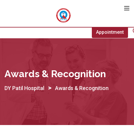
Appointment
Awards & Recognition
>
DY Patil Hospital
Awards & Recognition