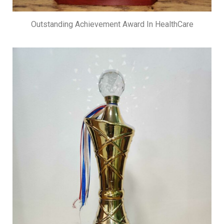
Outstanding Achievement Award In HealthCare