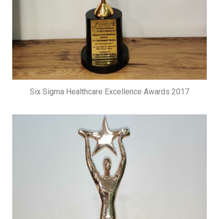
Six Sigma Healthcare Excellence Awards 2017