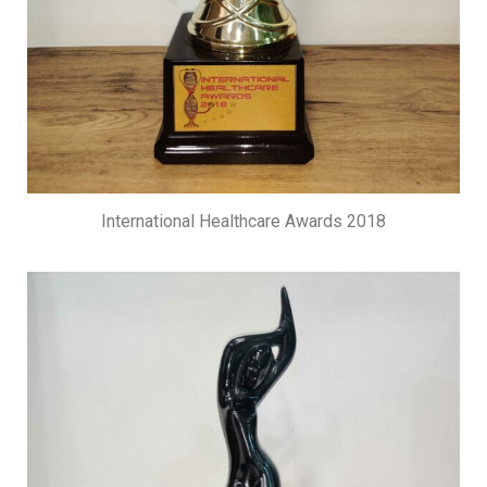
International Healthcare Awards 2018