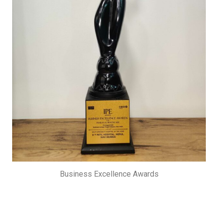
Business Excellence Awards