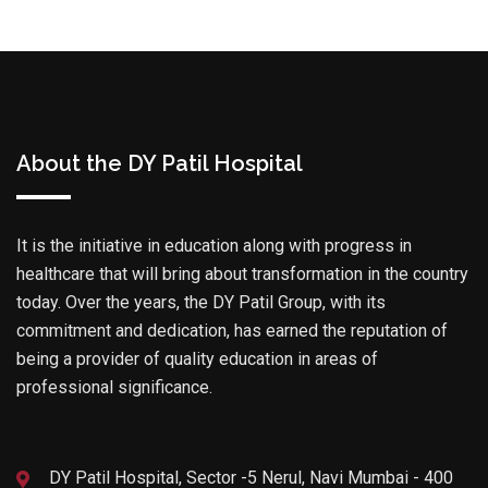
About the DY Patil Hospital
It is the initiative in education along with progress in
healthcare that will bring about transformation in the country
today. Over the years, the DY Patil Group, with its
commitment and dedication, has earned the reputation of
being a provider of quality education in areas of
professional significance.
DY Patil Hospital, Sector -5 Nerul, Navi Mumbai - 400