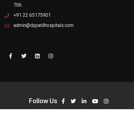
706.
+91 22 65175901
admin@dypatilhospitals.com
Follow Us
Opening Hours
Monday:
09:00 am - 10.00 pm