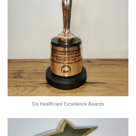
Six Healthcare Excellence Awards