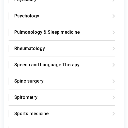
Psychology
Pulmonology & Sleep medicine
Rheumatology
Speech and Language Therapy
Spine surgery
Spirometry
Sports medicine