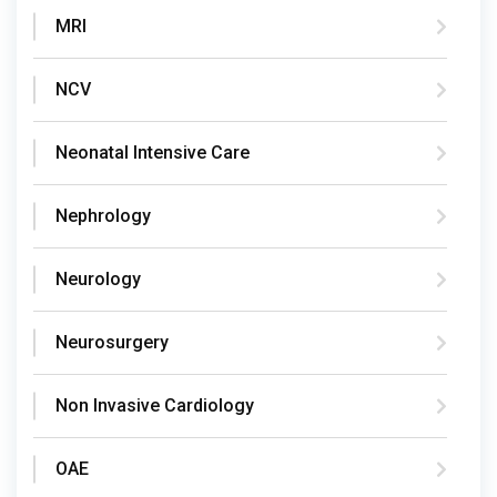
MRI
NCV
Neonatal Intensive Care
Nephrology
Neurology
Neurosurgery
Non Invasive Cardiology
OAE