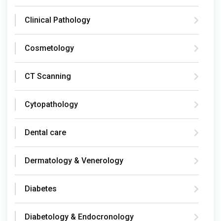
Clinical Pathology
Cosmetology
CT Scanning
Cytopathology
Dental care
Dermatology & Venerology
Diabetes
Diabetology & Endocronology