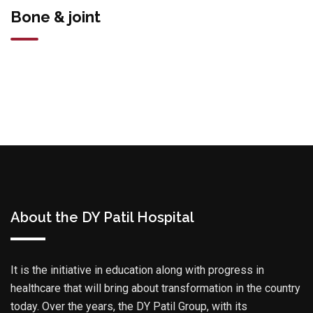
Bone & joint
About the DY Patil Hospital
It is the initiative in education along with progress in
healthcare that will bring about transformation in the country
today. Over the years, the DY Patil Group, with its