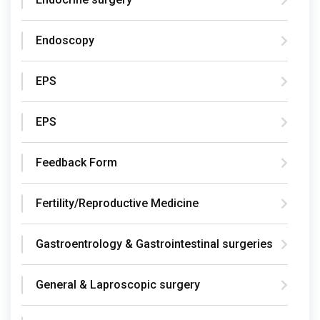
Endoscopy
EPS
EPS
Feedback Form
Fertility/Reproductive Medicine
Gastroentrology & Gastrointestinal surgeries
General & Laproscopic surgery