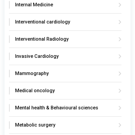
Internal Medicine
Interventional cardiology
Interventional Radiology
Invasive Cardiology
Mammography
Medical oncology
Mental health & Behavioural sciences
Metabolic surgery