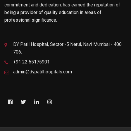
commitment and dedication, has earned the reputation of
being a provider of quality education in areas of
professional significance.
DY Patil Hospital, Sector -5 Nerul, Navi Mumbai - 400
706.
+91 22 65175901
admin@dypatilhospitals.com