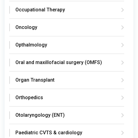
Occupational Therapy
Oncology
Opthalmology
Oral and maxillofacial surgery (OMFS)
Organ Transplant
Orthopedics
Otolaryngology (ENT)
Paediatric CVTS & cardiology