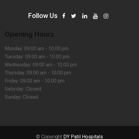
Follow Us
Opening Hours
Monday:
09:00 am - 10.00 pm
Tuesday:
09:00 am - 10.00 pm
Wednesday:
09:00 am - 10.00 pm
Thursday:
09:00 am - 10.00 pm
Friday:
09:00 am - 10.00 pm
Saturday:
Closed
Sunday:
Closed
© Copyright
DY Patil Hospitals