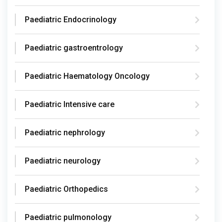
Paediatric Endocrinology
Paediatric gastroentrology
Paediatric Haematology Oncology
Paediatric Intensive care
Paediatric nephrology
Paediatric neurology
Paediatric Orthopedics
Paediatric pulmonology