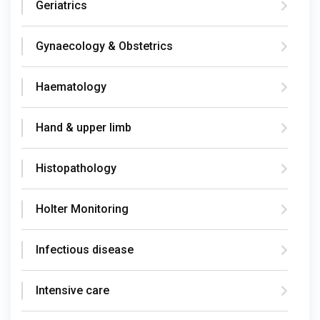
Geriatrics
Gynaecology & Obstetrics
Haematology
Hand & upper limb
Histopathology
Holter Monitoring
Infectious disease
Intensive care