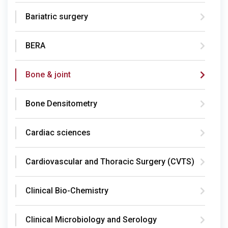
Bariatric surgery
BERA
Bone & joint
Bone Densitometry
Cardiac sciences
Cardiovascular and Thoracic Surgery (CVTS)
Clinical Bio-Chemistry
Clinical Microbiology and Serology