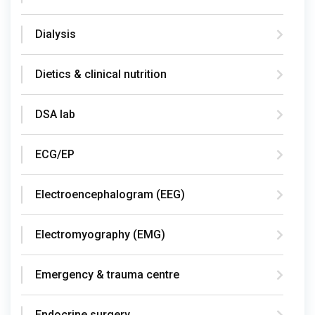
Dialysis
Dietics & clinical nutrition
DSA lab
ECG/EP
Electroencephalogram (EEG)
Electromyography (EMG)
Emergency & trauma centre
Endocrine surgery