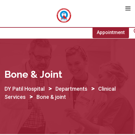
Skip
to
content
Appointment
Bone & Joint
>
>
DY Patil Hospital
Departments
Clinical
>
Services
Bone & joint