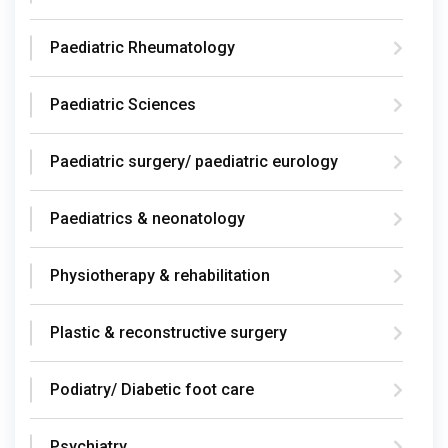
Paediatric Rheumatology
Paediatric Sciences
Paediatric surgery/ paediatric eurology
Paediatrics & neonatology
Physiotherapy & rehabilitation
Plastic & reconstructive surgery
Podiatry/ Diabetic foot care
Psychiatry