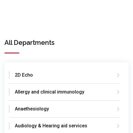
All Departments
2D Echo
Allergy and clinical immunology
Anaethesiology
Audiology & Hearing aid services