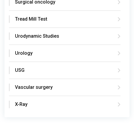
Surgical oncology
Tread Mill Test
Urodynamic Studies
Urology
USG
Vascular surgery
X-Ray