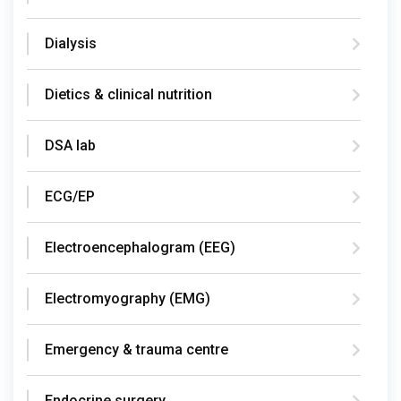
Dialysis
Dietics & clinical nutrition
DSA lab
ECG/EP
Electroencephalogram (EEG)
Electromyography (EMG)
Emergency & trauma centre
Endocrine surgery