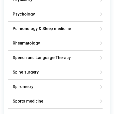
Psychology
Pulmonology & Sleep medicine
Rheumatology
Speech and Language Therapy
Spine surgery
Spirometry
Sports medicine