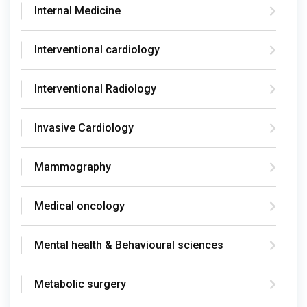
Internal Medicine
Interventional cardiology
Interventional Radiology
Invasive Cardiology
Mammography
Medical oncology
Mental health & Behavioural sciences
Metabolic surgery