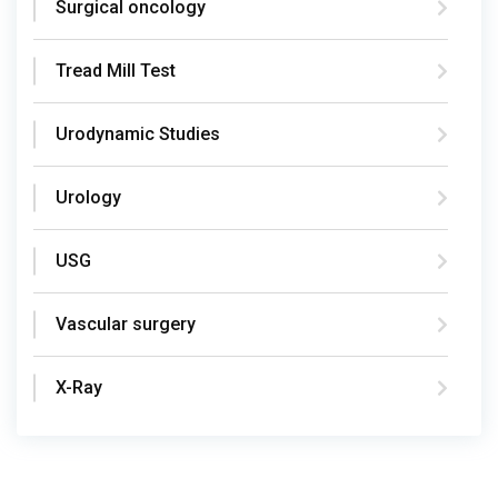
Surgical oncology
Tread Mill Test
Urodynamic Studies
Urology
USG
Vascular surgery
X-Ray