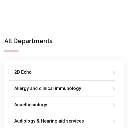
All Departments
2D Echo
Allergy and clinical immunology
Anaethesiology
Audiology & Hearing aid services