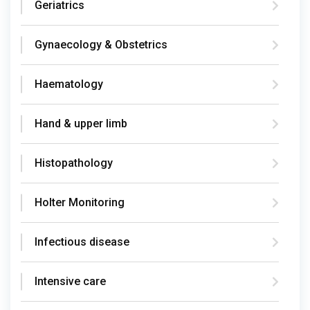
Geriatrics
Gynaecology & Obstetrics
Haematology
Hand & upper limb
Histopathology
Holter Monitoring
Infectious disease
Intensive care