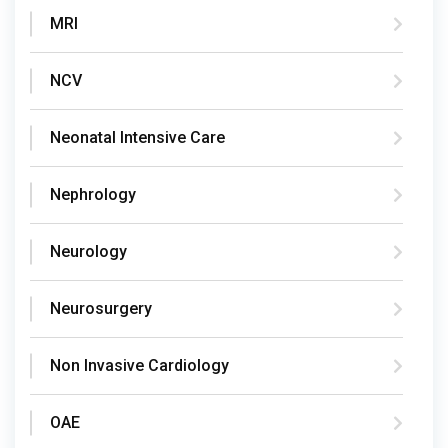
MRI
NCV
Neonatal Intensive Care
Nephrology
Neurology
Neurosurgery
Non Invasive Cardiology
OAE