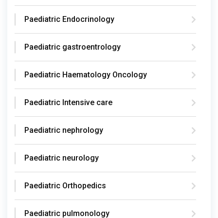
Paediatric Endocrinology
Paediatric gastroentrology
Paediatric Haematology Oncology
Paediatric Intensive care
Paediatric nephrology
Paediatric neurology
Paediatric Orthopedics
Paediatric pulmonology