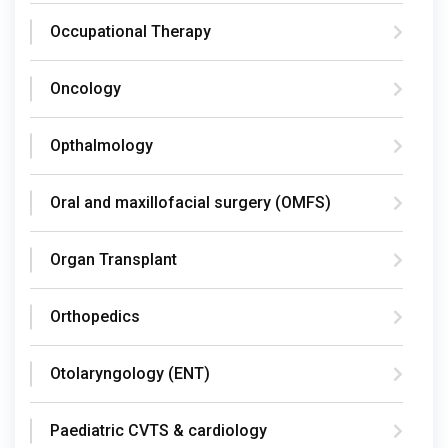
Occupational Therapy
Oncology
Opthalmology
Oral and maxillofacial surgery (OMFS)
Organ Transplant
Orthopedics
Otolaryngology (ENT)
Paediatric CVTS & cardiology