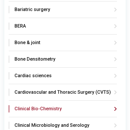
Bariatric surgery
BERA
Bone & joint
Bone Densitometry
Cardiac sciences
Cardiovascular and Thoracic Surgery (CVTS)
Clinical Bio-Chemistry
Clinical Microbiology and Serology