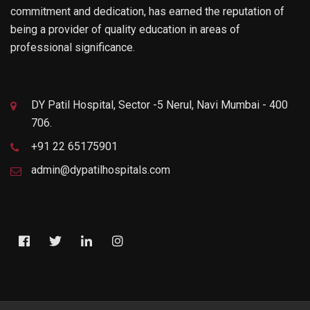
commitment and dedication, has earned the reputation of
being a provider of quality education in areas of
professional significance.
DY Patil Hospital, Sector -5 Nerul, Navi Mumbai - 400
706.
+91 22 65175901
admin@dypatilhospitals.com