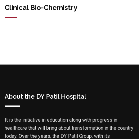
Clinical Bio-Chemistry
About the DY Patil Hospital
It is the initiative in education along with progress in
healthcare that will bring about transformation in the country
today. Over the years, the DY Patil Group, with its