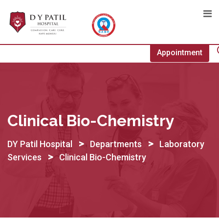
Skip
to
content
Appointment
Clinical Bio-Chemistry
>
>
DY Patil Hospital
Departments
Laboratory
>
Services
Clinical Bio-Chemistry