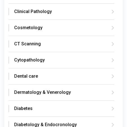
Clinical Pathology
Cosmetology
CT Scanning
Cytopathology
Dental care
Dermatology & Venerology
Diabetes
Diabetology & Endocronology