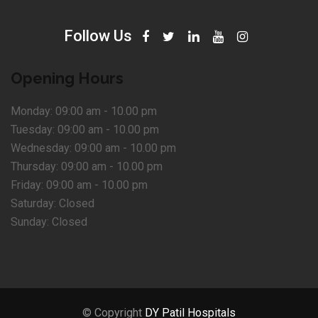
Follow Us
Opening Hours
Monday:
09:00 am - 10.00 pm
Tuesday:
09:00 am - 10.00 pm
Wednesday:
09:00 am - 10.00 pm
Thursday:
09:00 am - 10.00 pm
Friday:
09:00 am - 10.00 pm
Saturday:
Closed
Sunday:
Closed
© Copyright
DY Patil Hospitals