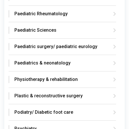
Paediatric Rheumatology
Paediatric Sciences
Paediatric surgery/ paediatric eurology
Paediatrics & neonatology
Physiotherapy & rehabilitation
Plastic & reconstructive surgery
Podiatry/ Diabetic foot care
Psychiatry