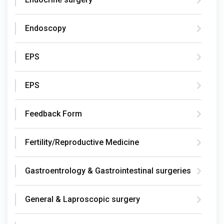
Endoscopy
EPS
EPS
Feedback Form
Fertility/Reproductive Medicine
Gastroentrology & Gastrointestinal surgeries
General & Laproscopic surgery