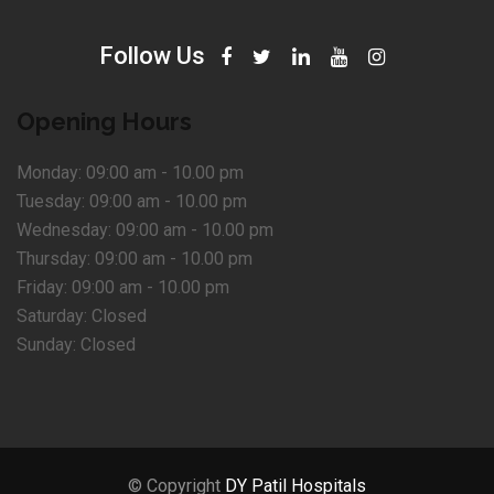
Follow Us
Opening Hours
Monday:
09:00 am - 10.00 pm
Tuesday:
09:00 am - 10.00 pm
Wednesday:
09:00 am - 10.00 pm
Thursday:
09:00 am - 10.00 pm
Friday:
09:00 am - 10.00 pm
Saturday:
Closed
Sunday:
Closed
© Copyright
DY Patil Hospitals