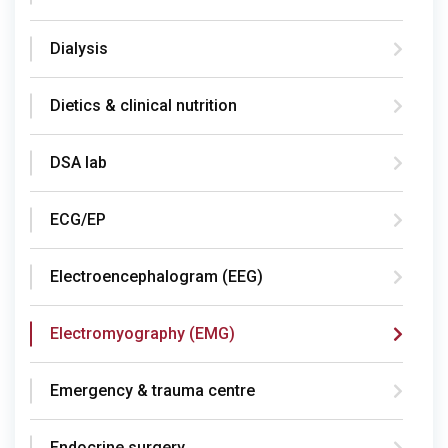
Dialysis
Dietics & clinical nutrition
DSA lab
ECG/EP
Electroencephalogram (EEG)
Electromyography (EMG)
Emergency & trauma centre
Endocrine surgery