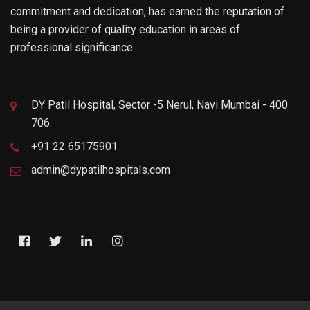
commitment and dedication, has earned the reputation of
being a provider of quality education in areas of
professional significance.
DY Patil Hospital, Sector -5 Nerul, Navi Mumbai - 400
706.
+91 22 65175901
admin@dypatilhospitals.com