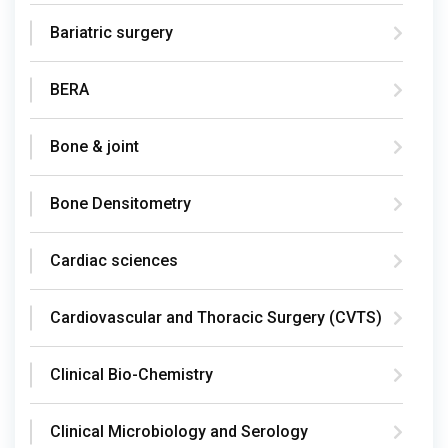
Bariatric surgery
BERA
Bone & joint
Bone Densitometry
Cardiac sciences
Cardiovascular and Thoracic Surgery (CVTS)
Clinical Bio-Chemistry
Clinical Microbiology and Serology