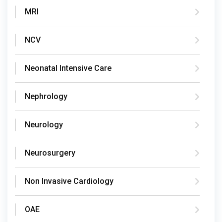
MRI
NCV
Neonatal Intensive Care
Nephrology
Neurology
Neurosurgery
Non Invasive Cardiology
OAE