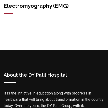
Electromyography (EMG)
About the DY Patil Hospital
It is the initiative in education along with progress in
healthcare that will bring about transformation in the country
today. Over the years, the DY Patil Group, with its