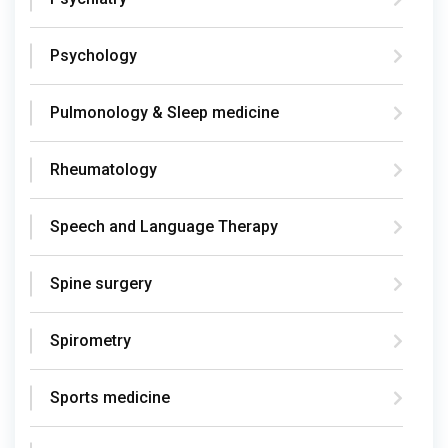
Psychology
Pulmonology & Sleep medicine
Rheumatology
Speech and Language Therapy
Spine surgery
Spirometry
Sports medicine