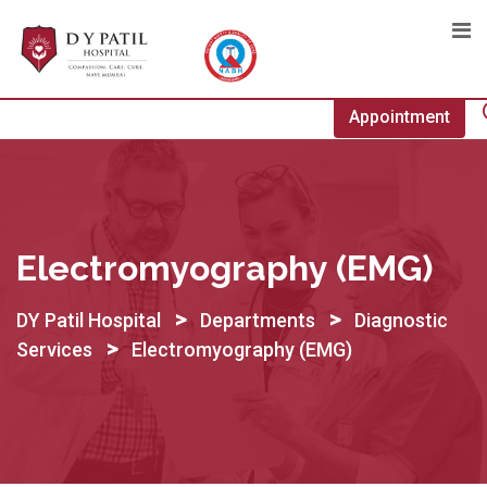
Skip
to
content
Appointment
Electromyography (EMG)
>
>
DY Patil Hospital
Departments
Diagnostic
>
Services
Electromyography (EMG)