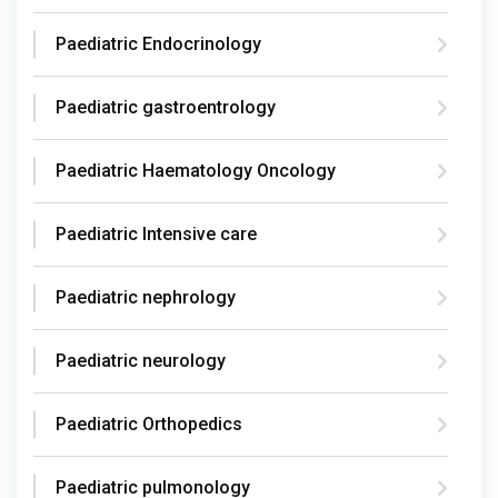
Paediatric Endocrinology
Paediatric gastroentrology
Paediatric Haematology Oncology
Paediatric Intensive care
Paediatric nephrology
Paediatric neurology
Paediatric Orthopedics
Paediatric pulmonology