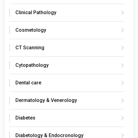
Clinical Pathology
Cosmetology
CT Scanning
Cytopathology
Dental care
Dermatology & Venerology
Diabetes
Diabetology & Endocronology