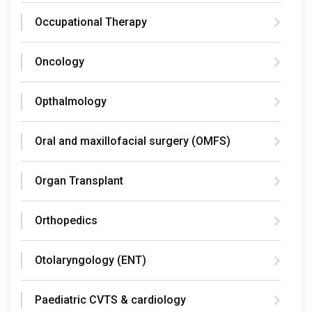
Occupational Therapy
Oncology
Opthalmology
Oral and maxillofacial surgery (OMFS)
Organ Transplant
Orthopedics
Otolaryngology (ENT)
Paediatric CVTS & cardiology