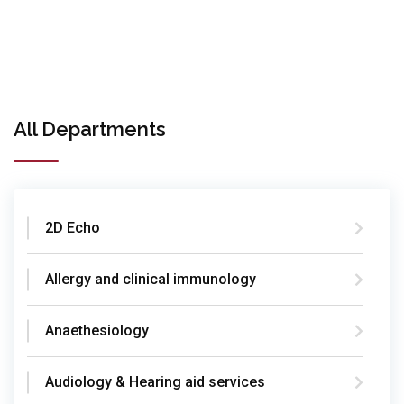
All Departments
2D Echo
Allergy and clinical immunology
Anaethesiology
Audiology & Hearing aid services