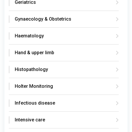
Geriatrics
Gynaecology & Obstetrics
Haematology
Hand & upper limb
Histopathology
Holter Monitoring
Infectious disease
Intensive care