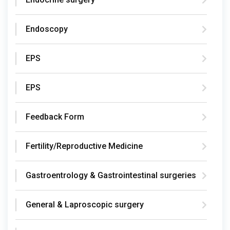
Endoscopy
EPS
EPS
Feedback Form
Fertility/Reproductive Medicine
Gastroentrology & Gastrointestinal surgeries
General & Laproscopic surgery