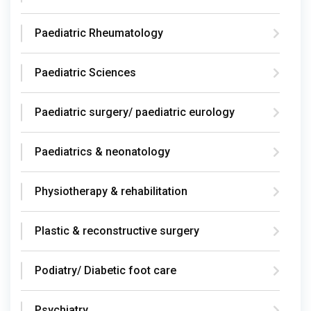
Paediatric Rheumatology
Paediatric Sciences
Paediatric surgery/ paediatric eurology
Paediatrics & neonatology
Physiotherapy & rehabilitation
Plastic & reconstructive surgery
Podiatry/ Diabetic foot care
Psychiatry