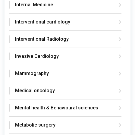
Internal Medicine
Interventional cardiology
Interventional Radiology
Invasive Cardiology
Mammography
Medical oncology
Mental health & Behavioural sciences
Metabolic surgery