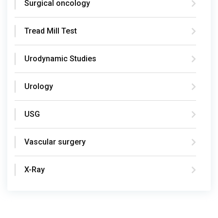
Surgical oncology
Tread Mill Test
Urodynamic Studies
Urology
USG
Vascular surgery
X-Ray