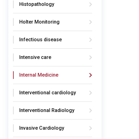
Histopathology
Holter Monitoring
Infectious disease
Intensive care
Internal Medicine
Interventional cardiology
Interventional Radiology
Invasive Cardiology