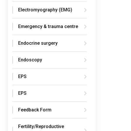
Electromyography (EMG)
Emergency & trauma centre
Endocrine surgery
Endoscopy
EPS
EPS
Feedback Form
Fertility/Reproductive