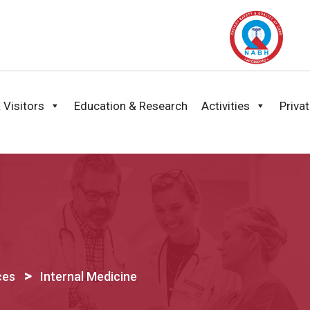
 Visitors
Education & Research
Activities
Priva
>
ces
Internal Medicine