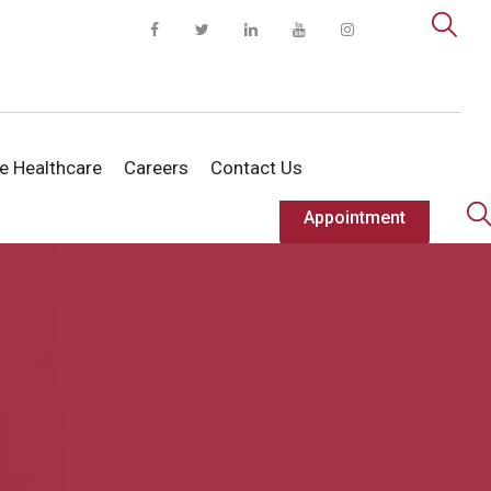
te Healthcare
Careers
Contact Us
Appointment