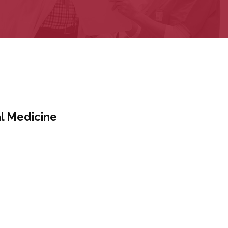
al Medicine