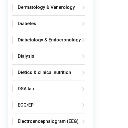
Dermatology & Venerology
Diabetes
Diabetology & Endocronology
Dialysis
Dietics & clinical nutrition
DSA lab
ECG/EP
Electroencephalogram (EEG)