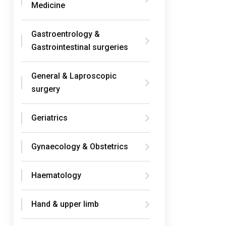
Medicine
Gastroentrology &
Gastrointestinal surgeries
General & Laproscopic
surgery
Geriatrics
Gynaecology & Obstetrics
Haematology
Hand & upper limb