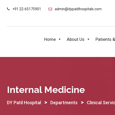
Skip
+91 22-65175901
admin@dypatilhospitals.com
to
content
Home
About Us
Patients &
Internal Medicine
>
>
DY Patil Hospital
Departments
Clinical Servi