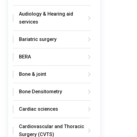
Audiology & Hearing aid
services
Bariatric surgery
BERA
Bone & joint
Bone Densitometry
Cardiac sciences
Cardiovascular and Thoracic
Surgery (CVTS)