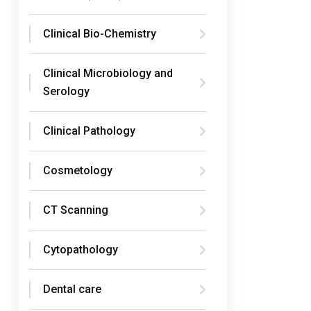
Clinical Bio-Chemistry
Clinical Microbiology and
Serology
Clinical Pathology
Cosmetology
CT Scanning
Cytopathology
Dental care