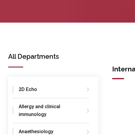
All Departments
Intern
2D Echo
Allergy and clinical
immunology
Anaethesiology