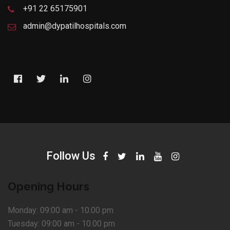
+91 22 65175901
admin@dypatilhospitals.com
Follow Us
Opening Hours
Monday:
09:00 am - 10.00 pm
Tuesday:
09:00 am - 10.00 pm