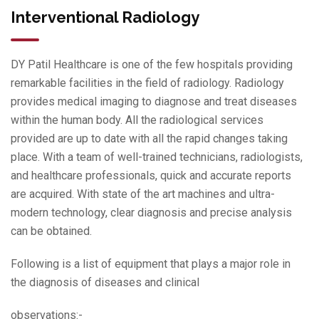
Interventional Radiology
DY Patil Healthcare is one of the few hospitals providing
remarkable facilities in the field of radiology. Radiology
provides medical imaging to diagnose and treat diseases
within the human body. All the radiological services
provided are up to date with all the rapid changes taking
place. With a team of well-trained technicians, radiologists,
and healthcare professionals, quick and accurate reports
are acquired. With state of the art machines and ultra-
modern technology, clear diagnosis and precise analysis
can be obtained.
Following is a list of equipment that plays a major role in
the diagnosis of diseases and clinical
observations:-