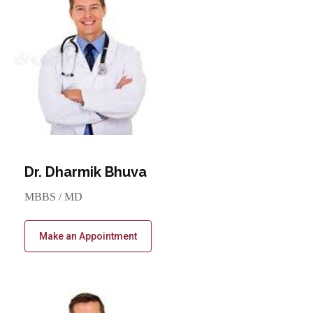
Dr. Dharmik Bhuva
MBBS / MD
Make an Appointment