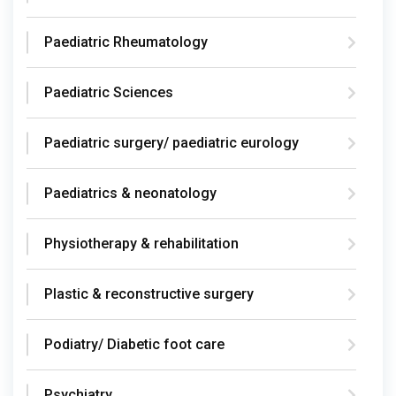
Paediatric Rheumatology
Paediatric Sciences
Paediatric surgery/ paediatric eurology
Paediatrics & neonatology
Physiotherapy & rehabilitation
Plastic & reconstructive surgery
Podiatry/ Diabetic foot care
Psychiatry