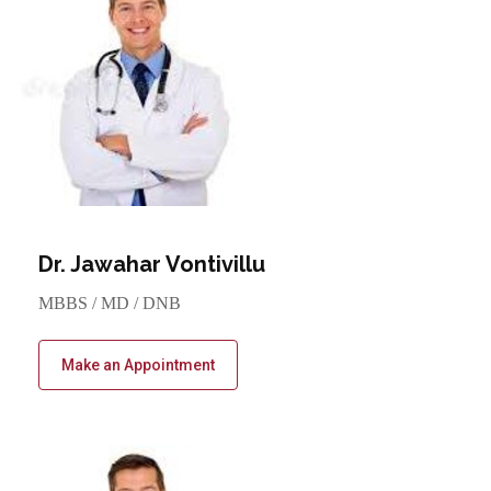
Dr. Jawahar Vontivillu
MBBS / MD / DNB
Make an Appointment