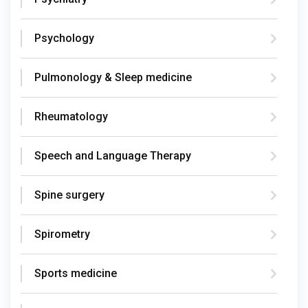
Psychology
Pulmonology & Sleep medicine
Rheumatology
Speech and Language Therapy
Spine surgery
Spirometry
Sports medicine