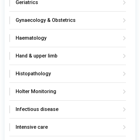
Geriatrics
Gynaecology & Obstetrics
Haematology
Hand & upper limb
Histopathology
Holter Monitoring
Infectious disease
Intensive care