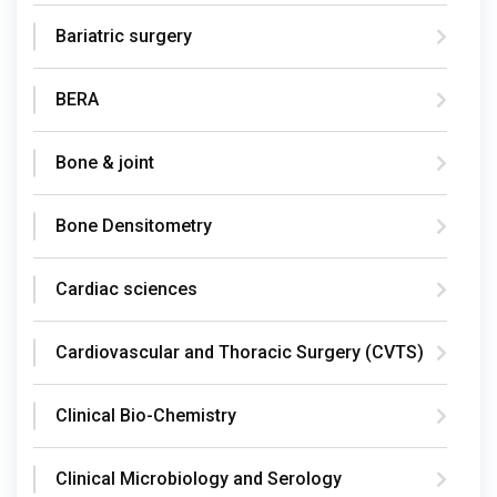
Bariatric surgery
BERA
Bone & joint
Bone Densitometry
Cardiac sciences
Cardiovascular and Thoracic Surgery (CVTS)
Clinical Bio-Chemistry
Clinical Microbiology and Serology