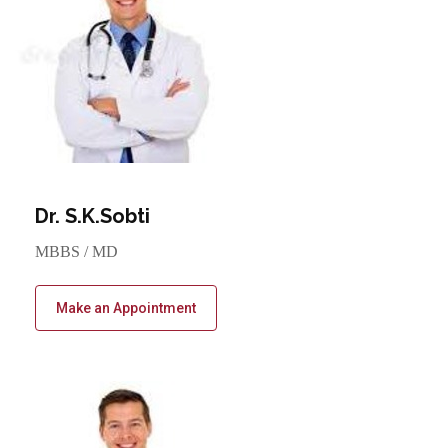
Dr. S.K.Sobti
MBBS / MD
Make an Appointment