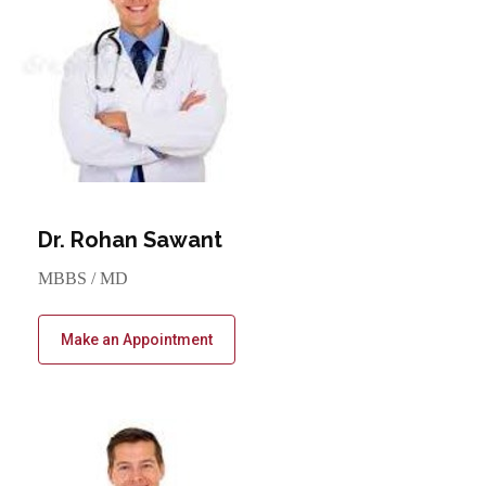
Dr. Rohan Sawant
MBBS / MD
Make an Appointment