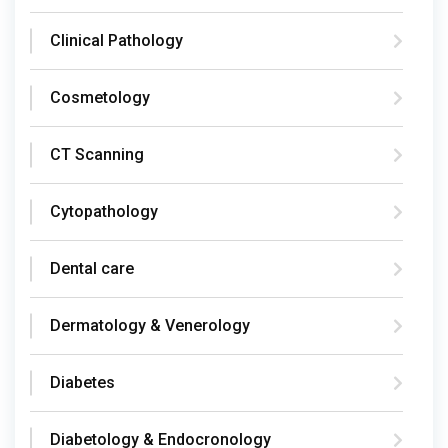
Clinical Pathology
Cosmetology
CT Scanning
Cytopathology
Dental care
Dermatology & Venerology
Diabetes
Diabetology & Endocronology