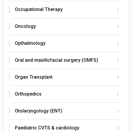
Occupational Therapy
Oncology
Opthalmology
Oral and maxillofacial surgery (OMFS)
Organ Transplant
Orthopedics
Otolaryngology (ENT)
Paediatric CVTS & cardiology