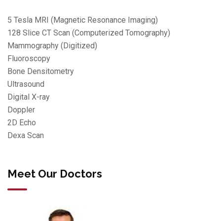
5 Tesla MRI (Magnetic Resonance Imaging)
128 Slice CT Scan (Computerized Tomography)
Mammography (Digitized)
Fluoroscopy
Bone Densitometry
Ultrasound
Digital X-ray
Doppler
2D Echo
Dexa Scan
Meet Our Doctors