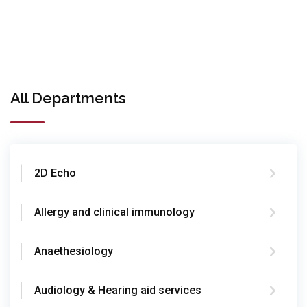
All Departments
2D Echo
Allergy and clinical immunology
Anaethesiology
Audiology & Hearing aid services