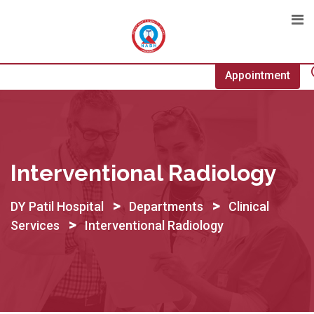
Skip
to
content
Appointment
Interventional Radiology
>
>
DY Patil Hospital
Departments
Clinical
>
Services
Interventional Radiology