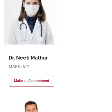
Dr. Neeti Mathur
MBBS / MD
Make an Appointment