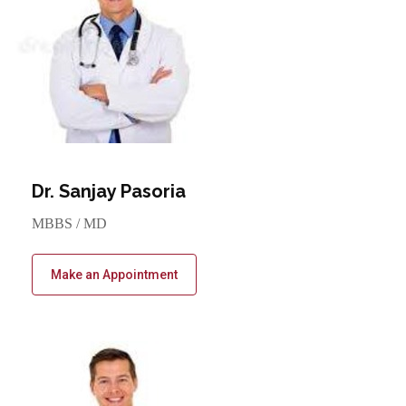
Dr. Sanjay Pasoria
MBBS / MD
Make an Appointment