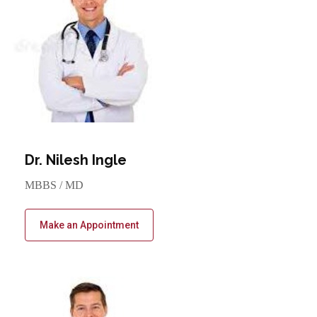
Dr. Nilesh Ingle
MBBS / MD
Make an Appointment