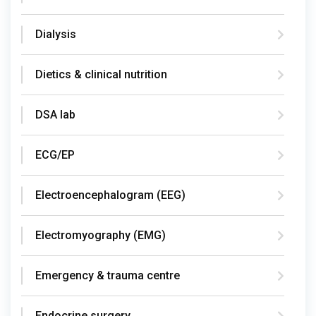
Dialysis
Dietics & clinical nutrition
DSA lab
ECG/EP
Electroencephalogram (EEG)
Electromyography (EMG)
Emergency & trauma centre
Endocrine surgery