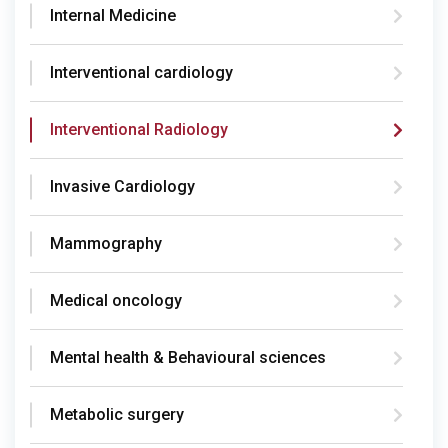
Internal Medicine
Interventional cardiology
Interventional Radiology
Invasive Cardiology
Mammography
Medical oncology
Mental health & Behavioural sciences
Metabolic surgery