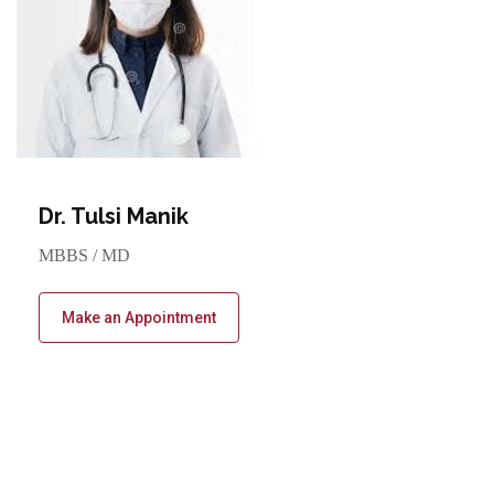
Dr. Tulsi Manik
MBBS / MD
Make an Appointment