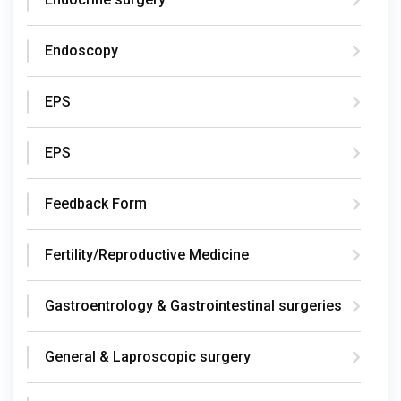
Endoscopy
EPS
EPS
Feedback Form
Fertility/Reproductive Medicine
Gastroentrology & Gastrointestinal surgeries
General & Laproscopic surgery