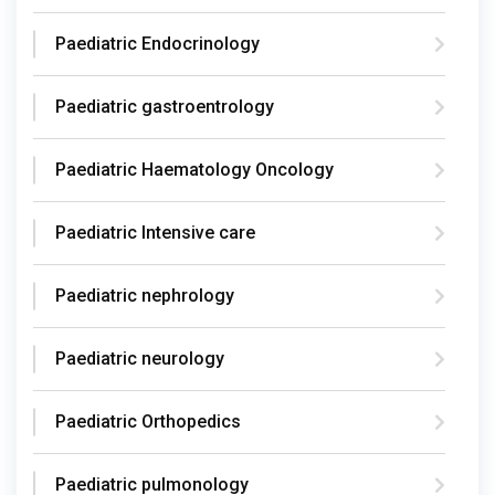
Paediatric Endocrinology
Paediatric gastroentrology
Paediatric Haematology Oncology
Paediatric Intensive care
Paediatric nephrology
Paediatric neurology
Paediatric Orthopedics
Paediatric pulmonology