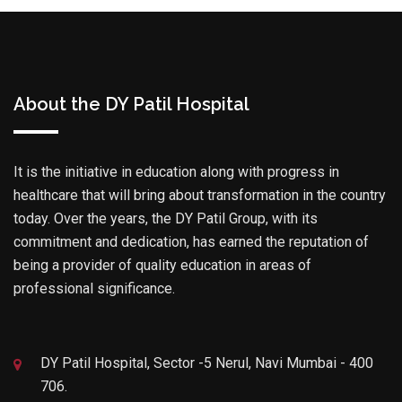
About the DY Patil Hospital
It is the initiative in education along with progress in
healthcare that will bring about transformation in the country
today. Over the years, the DY Patil Group, with its
commitment and dedication, has earned the reputation of
being a provider of quality education in areas of
professional significance.
DY Patil Hospital, Sector -5 Nerul, Navi Mumbai - 400
706.