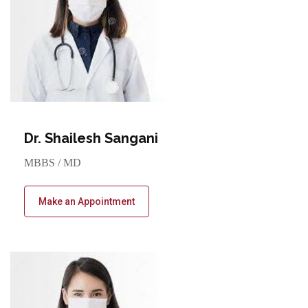
Dr. Shailesh Sangani
MBBS / MD
Make an Appointment