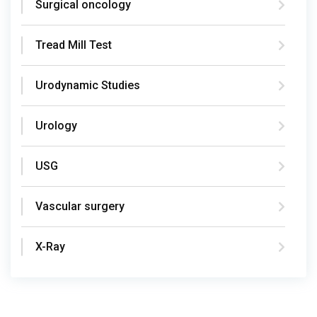
Surgical oncology
Tread Mill Test
Urodynamic Studies
Urology
USG
Vascular surgery
X-Ray