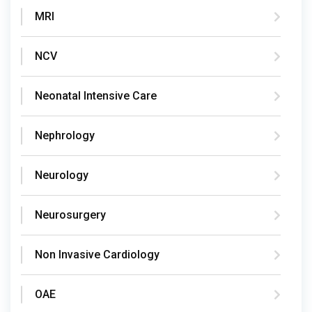
MRI
NCV
Neonatal Intensive Care
Nephrology
Neurology
Neurosurgery
Non Invasive Cardiology
OAE