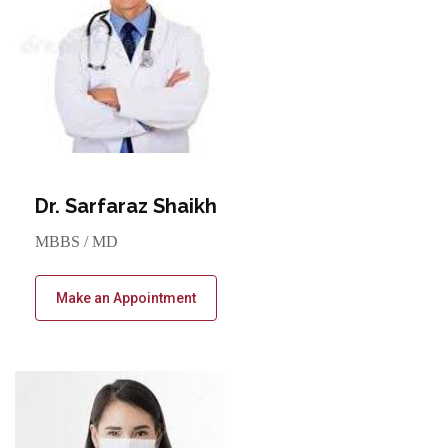
Dr. Sarfaraz Shaikh
MBBS / MD
Make an Appointment