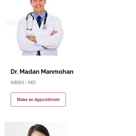
Dr. Madan Manmohan
MBBS / MD
Make an Appointment