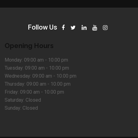
Follow Us
Opening Hours
Monday:
09:00 am - 10.00 pm
Tuesday:
09:00 am - 10.00 pm
Wednesday:
09:00 am - 10.00 pm
Thursday:
09:00 am - 10.00 pm
Friday:
09:00 am - 10.00 pm
Saturday:
Closed
Sunday:
Closed