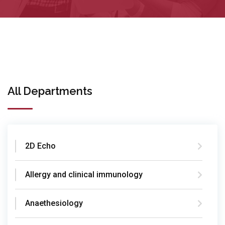
All Departments
2D Echo
Allergy and clinical immunology
Anaethesiology