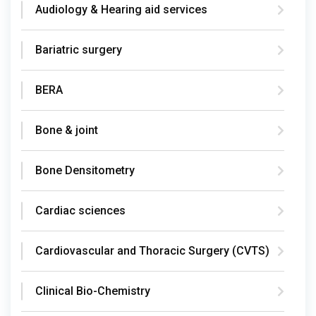
Audiology & Hearing aid services
Bariatric surgery
BERA
Bone & joint
Bone Densitometry
Cardiac sciences
Cardiovascular and Thoracic Surgery (CVTS)
Clinical Bio-Chemistry