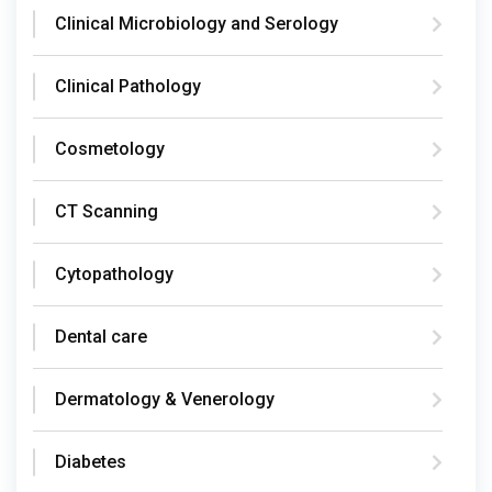
Clinical Microbiology and Serology
Clinical Pathology
Cosmetology
CT Scanning
Cytopathology
Dental care
Dermatology & Venerology
Diabetes