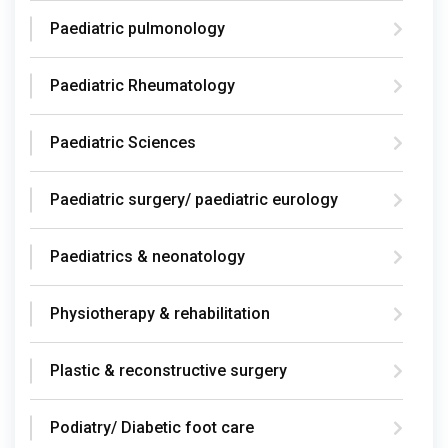
Paediatric pulmonology
Paediatric Rheumatology
Paediatric Sciences
Paediatric surgery/ paediatric eurology
Paediatrics & neonatology
Physiotherapy & rehabilitation
Plastic & reconstructive surgery
Podiatry/ Diabetic foot care