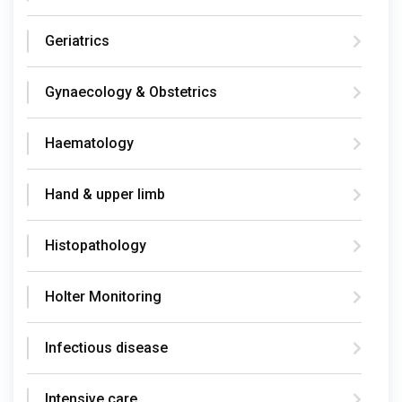
Geriatrics
Gynaecology & Obstetrics
Haematology
Hand & upper limb
Histopathology
Holter Monitoring
Infectious disease
Intensive care