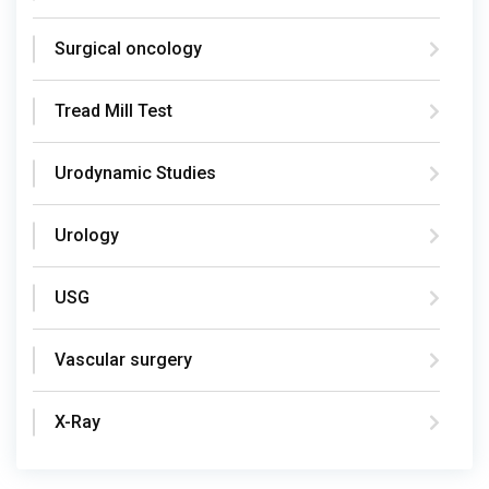
Surgical oncology
Tread Mill Test
Urodynamic Studies
Urology
USG
Vascular surgery
X-Ray