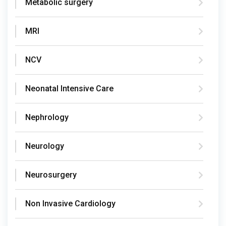
Metabolic surgery
MRI
NCV
Neonatal Intensive Care
Nephrology
Neurology
Neurosurgery
Non Invasive Cardiology