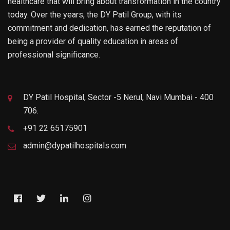
healthcare that will bring about transformation in the country
today. Over the years, the DY Patil Group, with its
commitment and dedication, has earned the reputation of
being a provider of quality education in areas of
professional significance.
DY Patil Hospital, Sector -5 Nerul, Navi Mumbai - 400
706.
+91 22 65175901
admin@dypatilhospitals.com