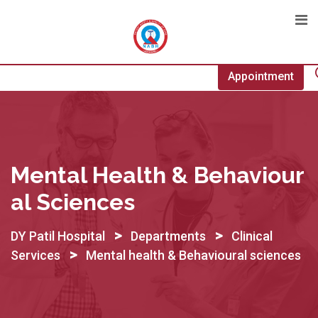
Skip
to
content
Appointment
Mental Health & Behaviour
Al Sciences
>
>
DY Patil Hospital
Departments
Clinical
>
Services
Mental health & Behavioural sciences