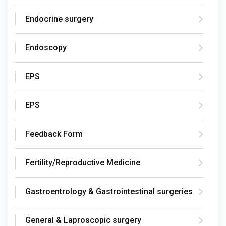
Endocrine surgery
Endoscopy
EPS
EPS
Feedback Form
Fertility/Reproductive Medicine
Gastroentrology & Gastrointestinal surgeries
General & Laproscopic surgery