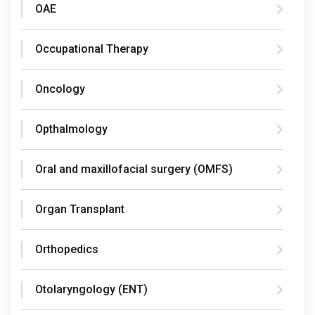
OAE
Occupational Therapy
Oncology
Opthalmology
Oral and maxillofacial surgery (OMFS)
Organ Transplant
Orthopedics
Otolaryngology (ENT)