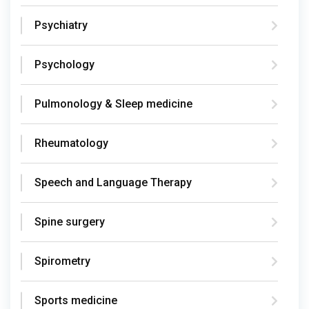
Psychiatry
Psychology
Pulmonology & Sleep medicine
Rheumatology
Speech and Language Therapy
Spine surgery
Spirometry
Sports medicine