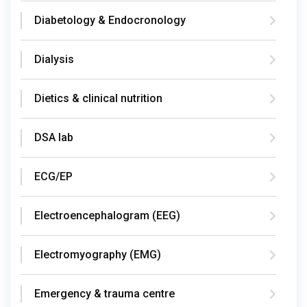
Diabetology & Endocronology
Dialysis
Dietics & clinical nutrition
DSA lab
ECG/EP
Electroencephalogram (EEG)
Electromyography (EMG)
Emergency & trauma centre