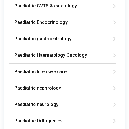
Paediatric CVTS & cardiology
Paediatric Endocrinology
Paediatric gastroentrology
Paediatric Haematology Oncology
Paediatric Intensive care
Paediatric nephrology
Paediatric neurology
Paediatric Orthopedics