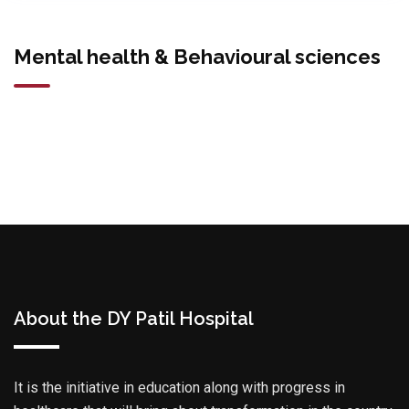
Mental health & Behavioural sciences
About the DY Patil Hospital
It is the initiative in education along with progress in