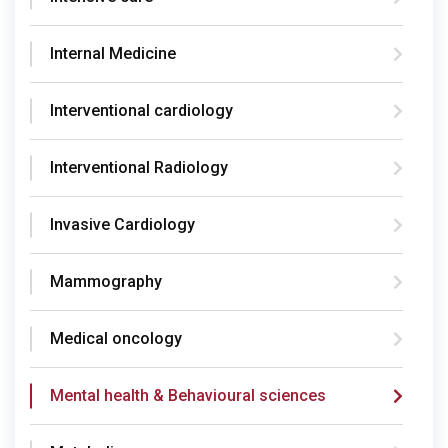
Internal Medicine
Interventional cardiology
Interventional Radiology
Invasive Cardiology
Mammography
Medical oncology
Mental health & Behavioural sciences