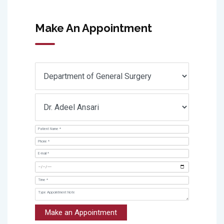
Make An Appointment
Make an Appointment