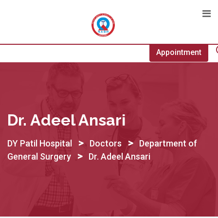
Skip
to
content
Appointment
Dr. Adeel Ansari
>
>
DY Patil Hospital
Doctors
Department of
>
General Surgery
Dr. Adeel Ansari