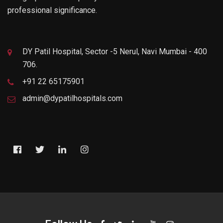
professional significance.
DY Patil Hospital, Sector -5 Nerul, Navi Mumbai - 400
706.
+91 22 65175901
admin@dypatilhospitals.com