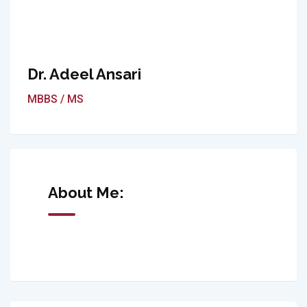
Dr. Adeel Ansari
MBBS / MS
About Me: