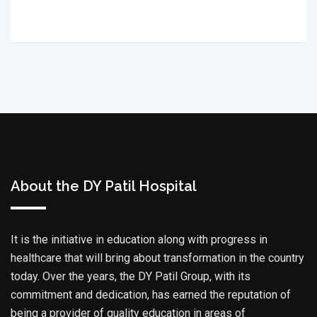
About the DY Patil Hospital
It is the initiative in education along with progress in
healthcare that will bring about transformation in the country
today. Over the years, the DY Patil Group, with its
commitment and dedication, has earned the reputation of
being a provider of quality education in areas of