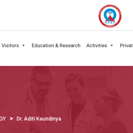
 Visitors
Education & Research
Activities
Priva
>
BGY
Dr. Aditi Kaundinya