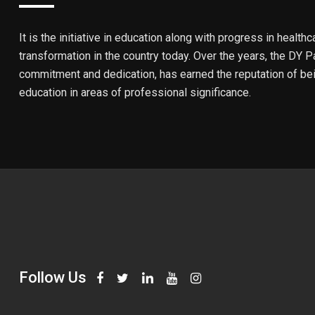
It is the initiative in education along with progress in healthc
transformation in the country today. Over the years, the DY Pa
commitment and dedication, has earned the reputation of bein
education in areas of professional significance.
Follow Us