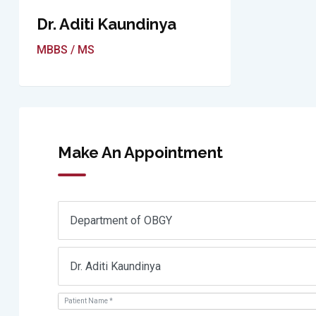
Dr. Aditi Kaundinya
MBBS / MS
Make An Appointment