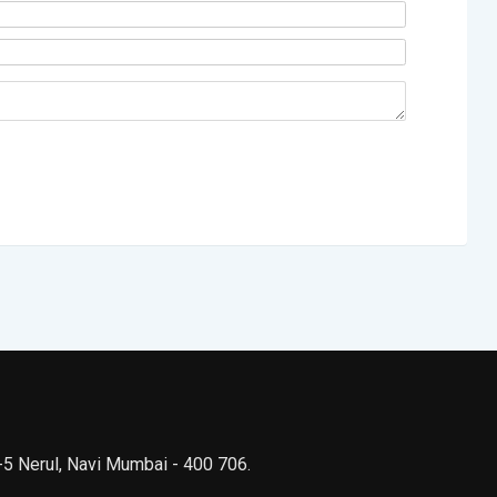
 -5 Nerul, Navi Mumbai - 400 706.