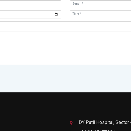
DY Patil Hospital, Sector