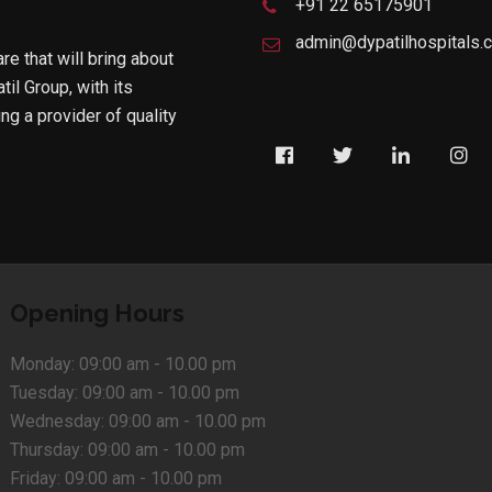
+91 22 65175901
admin@dypatilhospitals.
are that will bring about
til Group, with its
g a provider of quality
Opening Hours
Monday:
09:00 am - 10.00 pm
Tuesday:
09:00 am - 10.00 pm
Wednesday:
09:00 am - 10.00 pm
Thursday:
09:00 am - 10.00 pm
Friday:
09:00 am - 10.00 pm