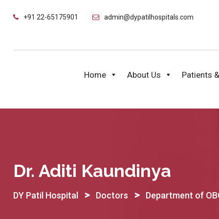
Skip
+91 22-65175901
admin@dypatilhospitals.com
to
content
Home
About Us
Patients &
Dr. Aditi Kaundinya
>
>
DY Patil Hospital
Doctors
Department of O