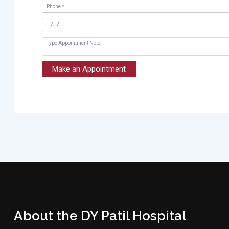
Make an Appointment
About the DY Patil Hospital