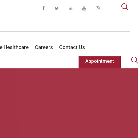
te Healthcare
Careers
Contact Us
Appointment