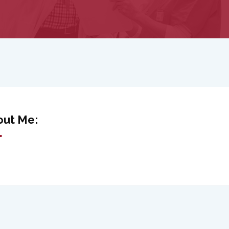
out Me: