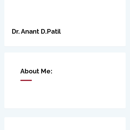
Dr. Anant D.Patil
About Me: