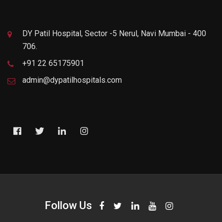
DY Patil Hospital, Sector -5 Nerul, Navi Mumbai - 400
706.
+91 22 65175901
admin@dypatilhospitals.com
Follow Us