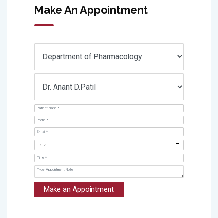
Make An Appointment
Make an Appointment