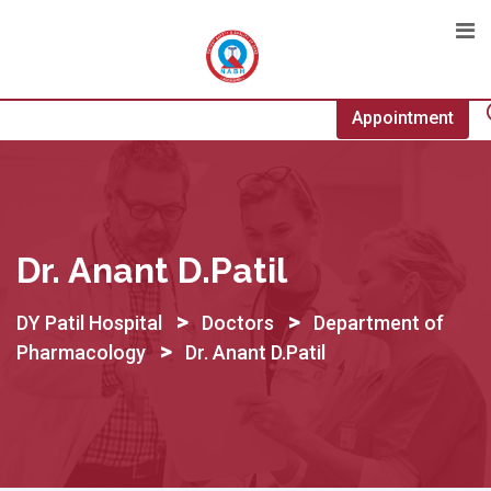
Skip
to
content
Appointment
Dr. Anant D.Patil
>
>
DY Patil Hospital
Doctors
Department of
>
Pharmacology
Dr. Anant D.Patil