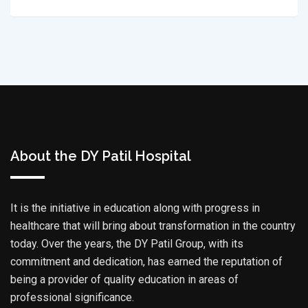
About the DY Patil Hospital
It is the initiative in education along with progress in
healthcare that will bring about transformation in the country
today. Over the years, the DY Patil Group, with its
commitment and dedication, has earned the reputation of
being a provider of quality education in areas of
professional significance.