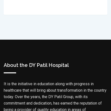
About the DY Patil Hospital
It is the initiative in education along with progress in
healthcare that will bring about transformation in the country
today. Over the years, the DY Patil Group, with its
commitment and dedication, has earned the reputation of
being a provider of quality education in areas of