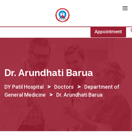
Skip
to
content
Appointment
Dr. Arundhati Barua
>
>
DY Patil Hospital
Doctors
Department of
>
General Medicine
Dr. Arundhati Barua