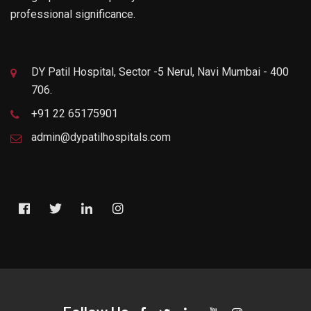
professional significance.
DY Patil Hospital, Sector -5 Nerul, Navi Mumbai - 400
706.
+91 22 65175901
admin@dypatilhospitals.com