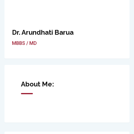
Dr. Arundhati Barua
MBBS / MD
About Me: