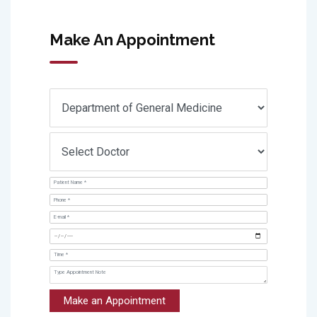
Make An Appointment
Make an Appointment