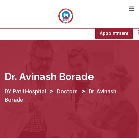
Skip
to
content
Appointment
Dr. Avinash Borade
>
>
DY Patil Hospital
Doctors
Dr. Avinash
Borade