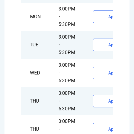
3:00PM
MON
-
Appointment
5:30PM
3:00PM
TUE
-
Appointment
5:30PM
3:00PM
WED
-
Appointment
5:30PM
3:00PM
THU
-
Appointment
5:30PM
3:00PM
THU
-
Appointment