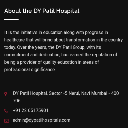
About the DY Patil Hospital
It is the initiative in education along with progress in
healthcare that will bring about transformation in the country
today. Over the years, the DY Patil Group, with its
commitment and dedication, has earned the reputation of
being a provider of quality education in areas of
professional significance.
DY Patil Hospital, Sector -5 Nerul, Navi Mumbai - 400
706.
+91 22 65175901
admin@dypatilhospitals.com