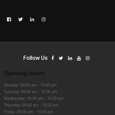
Follow Us
Opening Hours
Monday:
09:00 am - 10.00 pm
Tuesday:
09:00 am - 10.00 pm
Wednesday:
09:00 am - 10.00 pm
Thursday:
09:00 am - 10.00 pm
Friday:
09:00 am - 10.00 pm