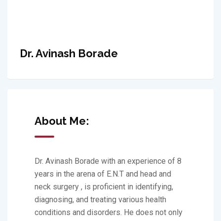
Dr. Avinash Borade
About Me:
Dr. Avinash Borade with an experience of 8
years in the arena of E.N.T and head and
neck surgery , is proficient in identifying,
diagnosing, and treating various health
conditions and disorders. He does not only