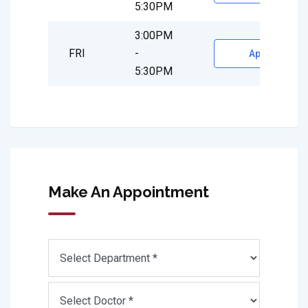
5:30PM
3:00PM
FRI
-
Appointment
5:30PM
Make An Appointment