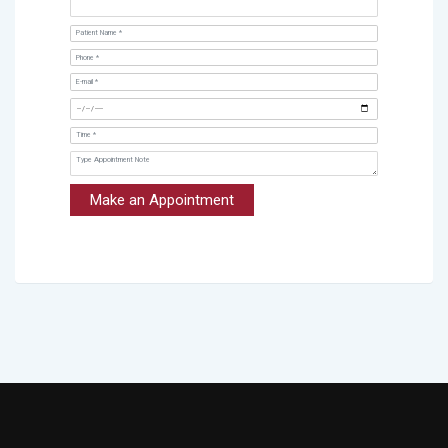
Make an Appointment