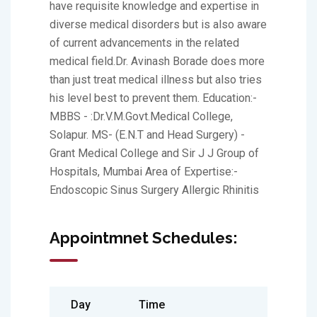
have requisite knowledge and expertise in
diverse medical disorders but is also aware
of current advancements in the related
medical field.Dr. Avinash Borade does more
than just treat medical illness but also tries
his level best to prevent them. Education:-
MBBS - :Dr.V.M.Govt.Medical College,
Solapur. MS- (E.N.T and Head Surgery) -
Grant Medical College and Sir J J Group of
Hospitals, Mumbai Area of Expertise:-
Endoscopic Sinus Surgery Allergic Rhinitis
Appointmnet Schedules:
Day
Time