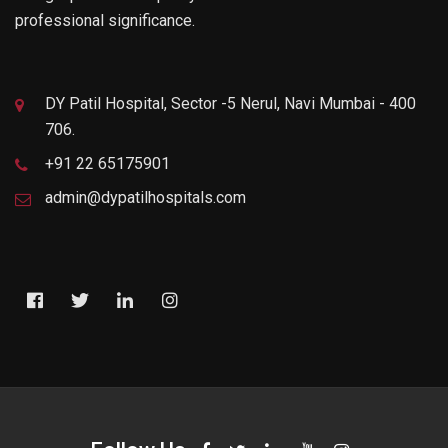
professional significance.
DY Patil Hospital, Sector -5 Nerul, Navi Mumbai - 400
706.
+91 22 65175901
admin@dypatilhospitals.com