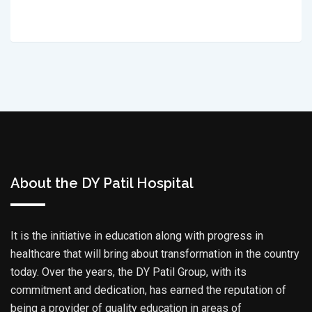
About the DY Patil Hospital
It is the initiative in education along with progress in
healthcare that will bring about transformation in the country
today. Over the years, the DY Patil Group, with its
commitment and dedication, has earned the reputation of
being a provider of quality education in areas of