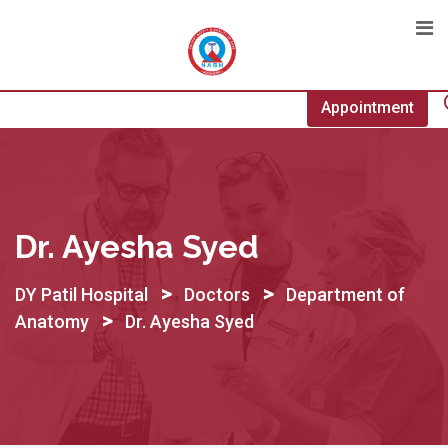
Skip
to
content
Appointment
Dr. Ayesha Syed
>
>
DY Patil Hospital
Doctors
Department of
>
Anatomy
Dr. Ayesha Syed