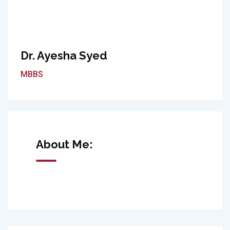
Dr. Ayesha Syed
MBBS
About Me: