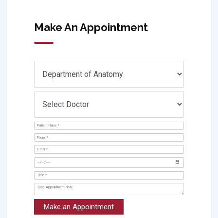
Make An Appointment
Make an Appointment