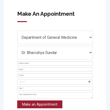
Make An Appointment
Make an Appointment