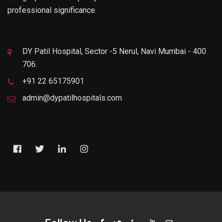
professional significance.
DY Patil Hospital, Sector -5 Nerul, Navi Mumbai - 400
706.
+91 22 65175901
admin@dypatilhospitals.com