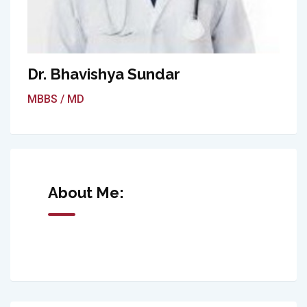
Dr. Bhavishya Sundar
MBBS / MD
About Me: