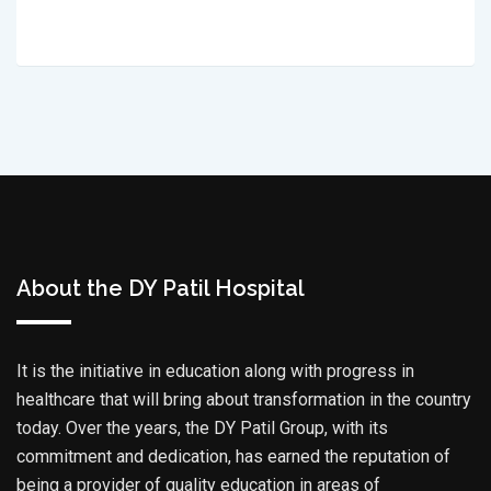
About the DY Patil Hospital
It is the initiative in education along with progress in
healthcare that will bring about transformation in the country
today. Over the years, the DY Patil Group, with its
commitment and dedication, has earned the reputation of
being a provider of quality education in areas of