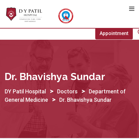
Skip
to
content
Appointment
Dr. Bhavishya Sundar
>
>
DY Patil Hospital
Doctors
Department of
>
General Medicine
Dr. Bhavishya Sundar