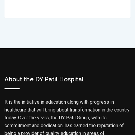
About the DY Patil Hospital
It is the initiative in education along with progress in
healthcare that will bring about transformation in the country
today. Over the years, the DY Patil Group, with its
commitment and dedication, has earned the reputation of
being a provider of quality education in areas of