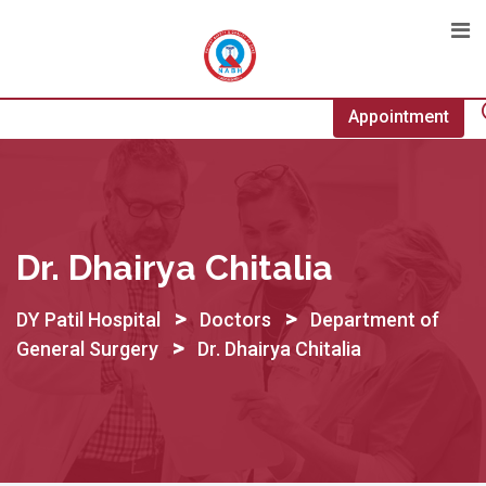
Skip
to
content
Appointment
Dr. Dhairya Chitalia
>
>
DY Patil Hospital
Doctors
Department of
>
General Surgery
Dr. Dhairya Chitalia