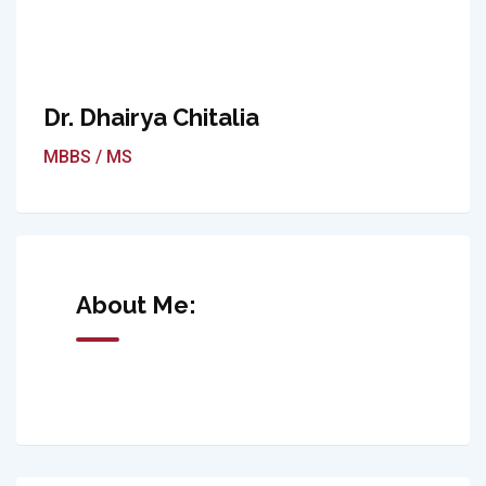
Dr. Dhairya Chitalia
MBBS / MS
About Me: