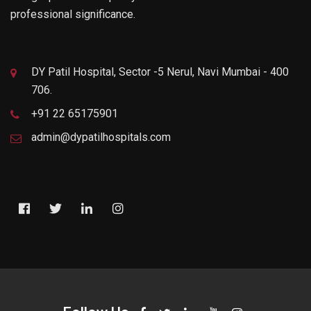
professional significance.
DY Patil Hospital, Sector -5 Nerul, Navi Mumbai - 400
706.
+91 22 65175901
admin@dypatilhospitals.com