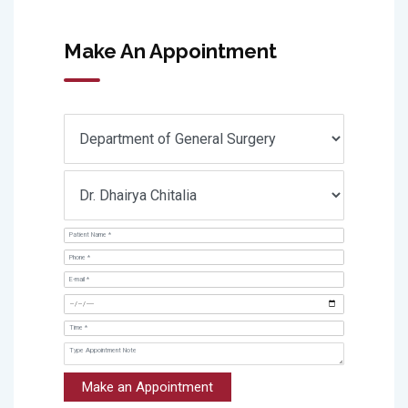
Make An Appointment
Make an Appointment