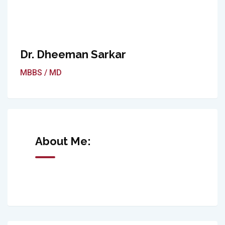
Dr. Dheeman Sarkar
MBBS / MD
About Me: