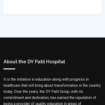
About the DY Patil Hospital
It is the initiative in education along with progress in
healthcare that will bring about transformation in the country
today. Over the years, the DY Patil Group, with its
commitment and dedication, has earned the reputation of
being a provider of quality education in areas of