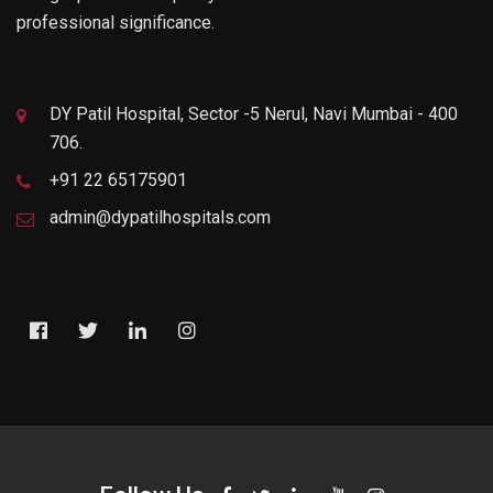
professional significance.
DY Patil Hospital, Sector -5 Nerul, Navi Mumbai - 400
706.
+91 22 65175901
admin@dypatilhospitals.com