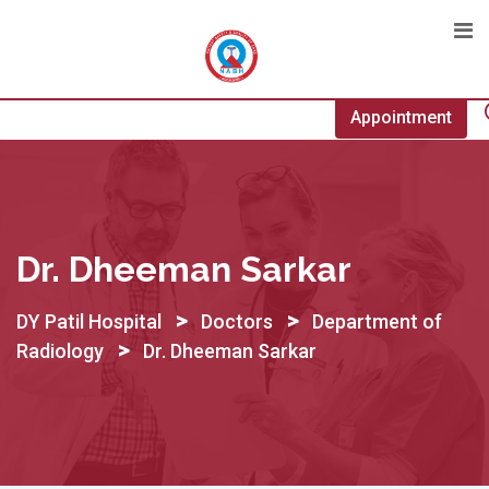
Skip
to
content
Appointment
Dr. Dheeman Sarkar
>
>
DY Patil Hospital
Doctors
Department of
>
Radiology
Dr. Dheeman Sarkar