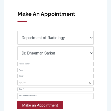
Make An Appointment
Make an Appointment