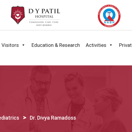
 Visitors
Education & Research
Activities
Priva
>
diatrics
Dr. Divya Ramadoss