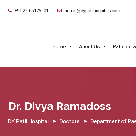
Skip
+91 22-65175901
admin@dypatilhospitals.com
to
content
Home
About Us
Patients &
Dr. Divya Ramadoss
>
>
DY Patil Hospital
Doctors
Department of Pae