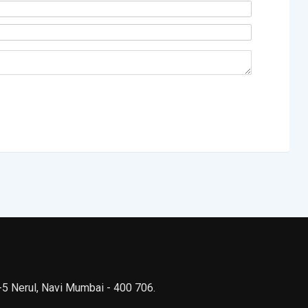
 -5 Nerul, Navi Mumbai - 400 706.