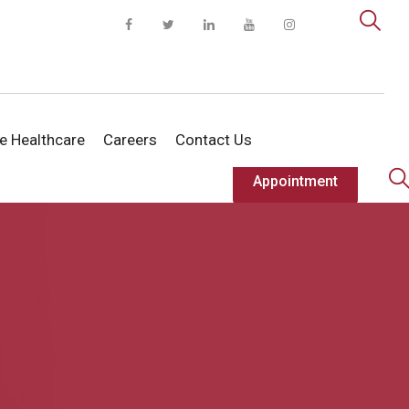
te Healthcare
Careers
Contact Us
Appointment