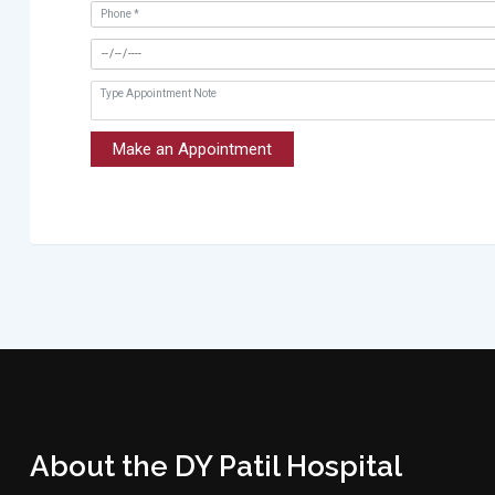
Make an Appointment
About the DY Patil Hospital