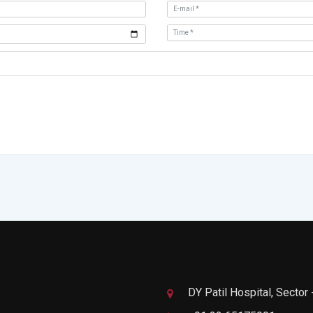
DY Patil Hospital, Sector