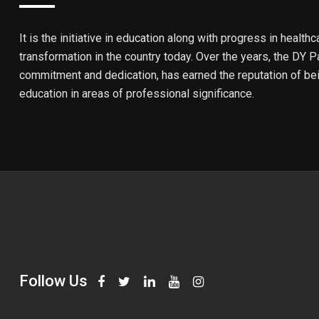
It is the initiative in education along with progress in healthc
transformation in the country today. Over the years, the DY Pa
commitment and dedication, has earned the reputation of bein
education in areas of professional significance.
Follow Us