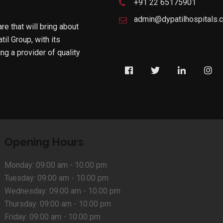
+91 22 65175901
admin@dypatilhospitals.
are that will bring about
til Group, with its
g a provider of quality
Opening Hours
Monday:
09:00 am - 10.00 pm
Tuesday:
09:00 am - 10.00 pm
Wednesday:
09:00 am - 10.00 pm
Thursday:
09:00 am - 10.00 pm
Friday:
09:00 am - 10.00 pm