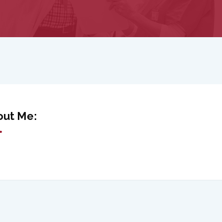
out Me: