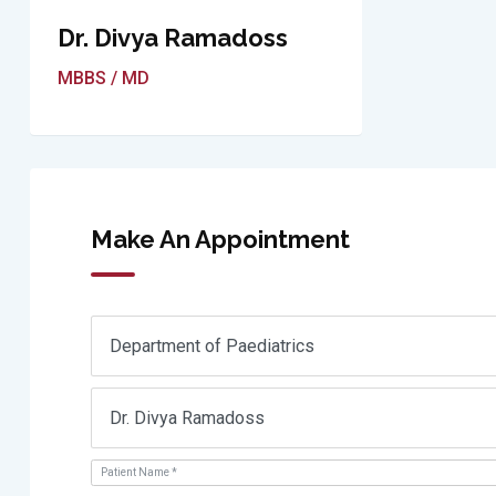
Dr. Divya Ramadoss
MBBS / MD
Make An Appointment