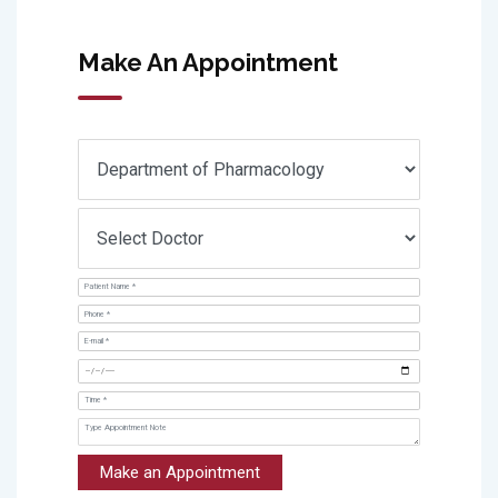
Make An Appointment
Make an Appointment