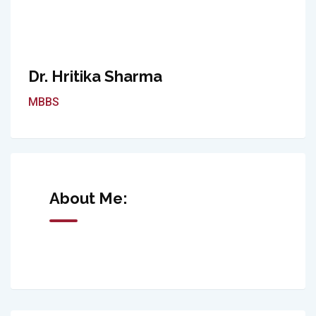
Dr. Hritika Sharma
MBBS
About Me: