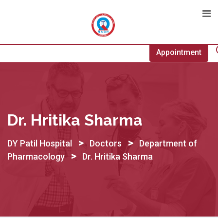
Skip
to
content
Appointment
Dr. Hritika Sharma
>
>
DY Patil Hospital
Doctors
Department of
>
Pharmacology
Dr. Hritika Sharma