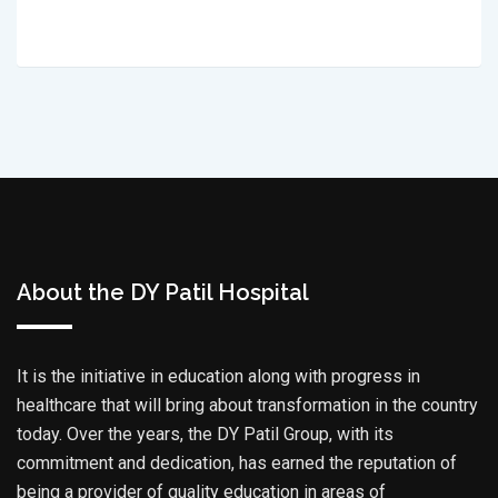
About the DY Patil Hospital
It is the initiative in education along with progress in
healthcare that will bring about transformation in the country
today. Over the years, the DY Patil Group, with its
commitment and dedication, has earned the reputation of
being a provider of quality education in areas of