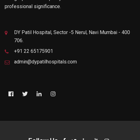
professional significance.
DY Patil Hospital, Sector -5 Nerul, Navi Mumbai - 400
706.
+91 22 65175901
admin@dypatilhospitals.com