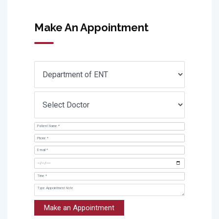
Make An Appointment
Make an Appointment