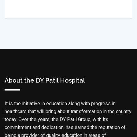
About the DY Patil Hospital
It is the initiative in education along with progress in
healthcare that will bring about transformation in the country
today. Over the years, the DY Patil Group, with its
commitment and dedication, has earned the reputation of
being a provider of quality education in areas of