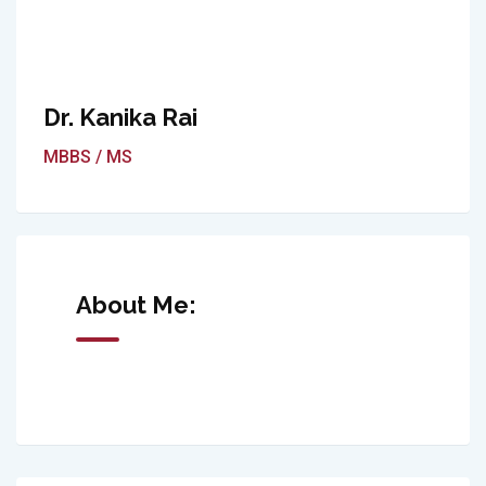
Dr. Kanika Rai
MBBS / MS
About Me: