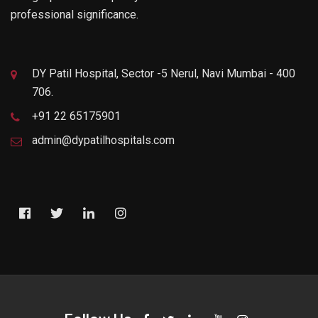
professional significance.
DY Patil Hospital, Sector -5 Nerul, Navi Mumbai - 400
706.
+91 22 65175901
admin@dypatilhospitals.com