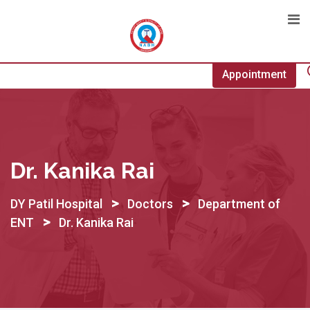
Skip
to
content
Appointment
Dr. Kanika Rai
>
>
DY Patil Hospital
Doctors
Department of
>
ENT
Dr. Kanika Rai