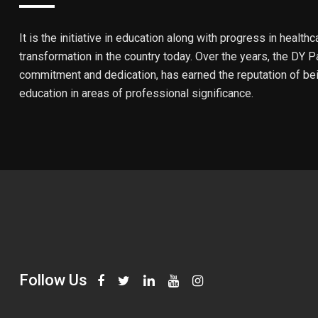
It is the initiative in education along with progress in healthc
transformation in the country today. Over the years, the DY Pa
commitment and dedication, has earned the reputation of bein
education in areas of professional significance.
Follow Us