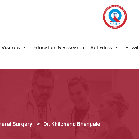
 Visitors
Education & Research
Activities
Priva
>
eral Surgery
Dr. Khilchand Bhangale