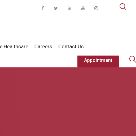
te Healthcare
Careers
Contact Us
Appointment