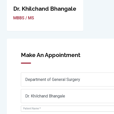
Dr. Khilchand Bhangale
MBBS / MS
Make An Appointment