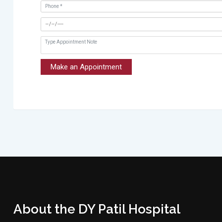
Make an Appointment
About the DY Patil Hospital