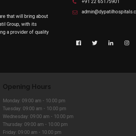
+91 22 65175901
admin@dypatilhospitals.
are that will bring about
til Group, with its
g a provider of quality
Opening Hours
Monday:
09:00 am - 10.00 pm
Tuesday:
09:00 am - 10.00 pm
Wednesday:
09:00 am - 10.00 pm
Thursday:
09:00 am - 10.00 pm
Friday:
09:00 am - 10.00 pm