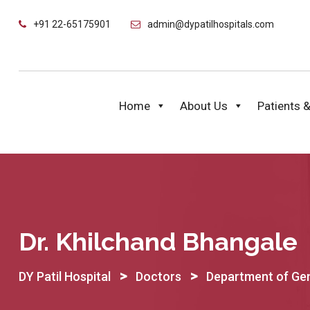
Skip
+91 22-65175901
admin@dypatilhospitals.com
to
content
Home
About Us
Patients &
Dr. Khilchand Bhangale
>
>
DY Patil Hospital
Doctors
Department of Gen