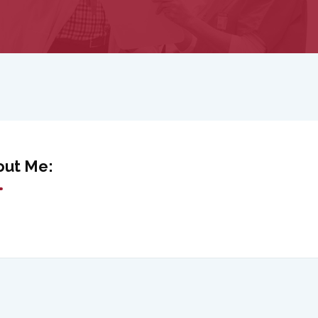
out Me: