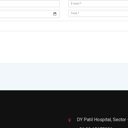
DY Patil Hospital, Sector