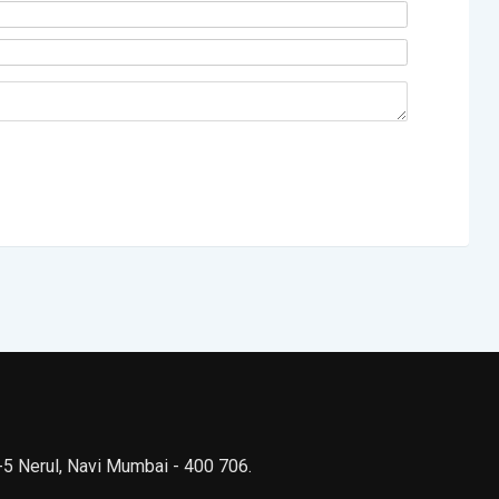
 -5 Nerul, Navi Mumbai - 400 706.