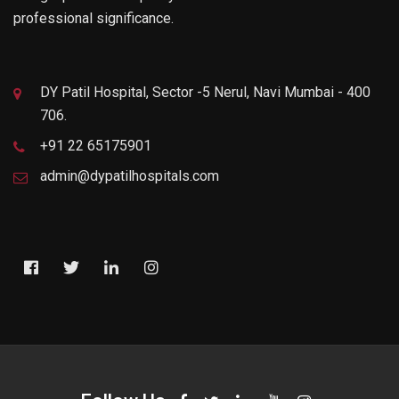
professional significance.
DY Patil Hospital, Sector -5 Nerul, Navi Mumbai - 400
706.
+91 22 65175901
admin@dypatilhospitals.com