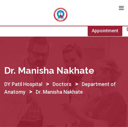
Skip
to
content
Appointment
Dr. Manisha Nakhate
>
>
DY Patil Hospital
Doctors
Department of
>
Anatomy
Dr. Manisha Nakhate