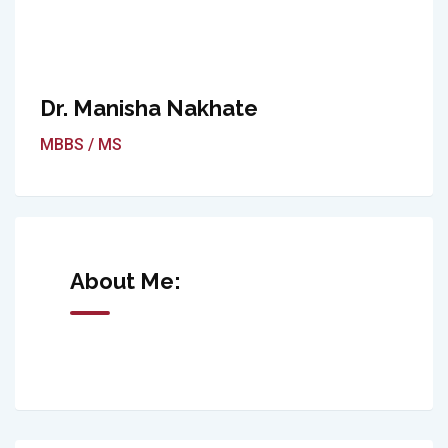
Dr. Manisha Nakhate
MBBS / MS
About Me: