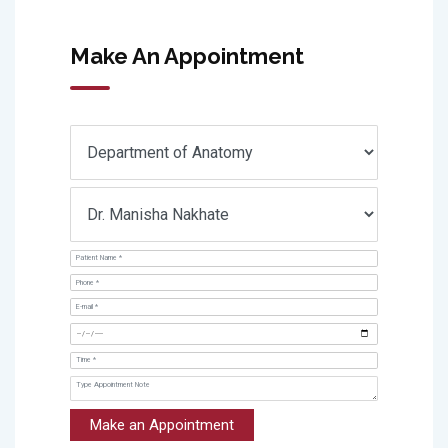
Make An Appointment
Make an Appointment