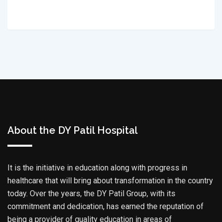
About the DY Patil Hospital
It is the initiative in education along with progress in
healthcare that will bring about transformation in the country
today. Over the years, the DY Patil Group, with its
commitment and dedication, has earned the reputation of
being a provider of quality education in areas of