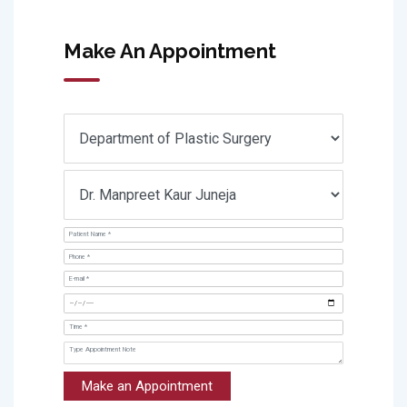
Make An Appointment
Make an Appointment