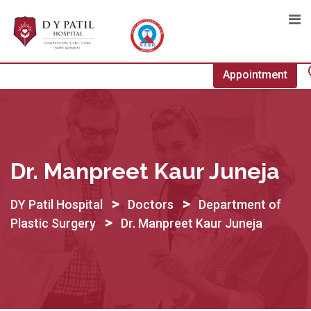
Skip
to
content
Appointment
Dr. Manpreet Kaur Juneja
>
>
DY Patil Hospital
Doctors
Department of
>
Plastic Surgery
Dr. Manpreet Kaur Juneja