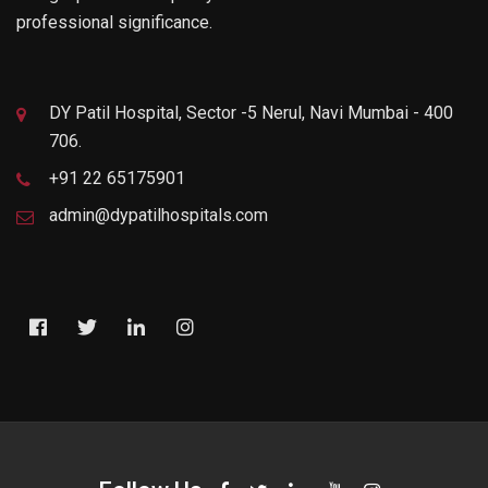
professional significance.
DY Patil Hospital, Sector -5 Nerul, Navi Mumbai - 400
706.
+91 22 65175901
admin@dypatilhospitals.com