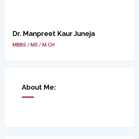
Dr. Manpreet Kaur Juneja
MBBS / MS / M.CH
About Me: