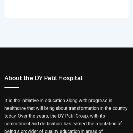
About the DY Patil Hospital
It is the initiative in education along with progress in
healthcare that will bring about transformation in the country
today. Over the years, the DY Patil Group, with its
commitment and dedication, has earned the reputation of
being a provider of quality education in areas of