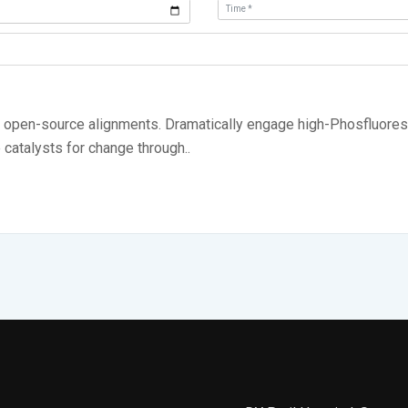
ia open-source alignments. Dramatically engage high-Phosfluores
e catalysts for change through..