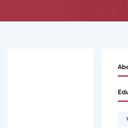
Ab
Edu