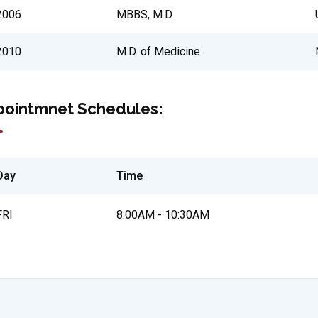
2006
MBBS, M.D
2010
M.D. of Medicine
pointmnet Schedules:
Day
Time
FRI
8:00AM - 10:30AM