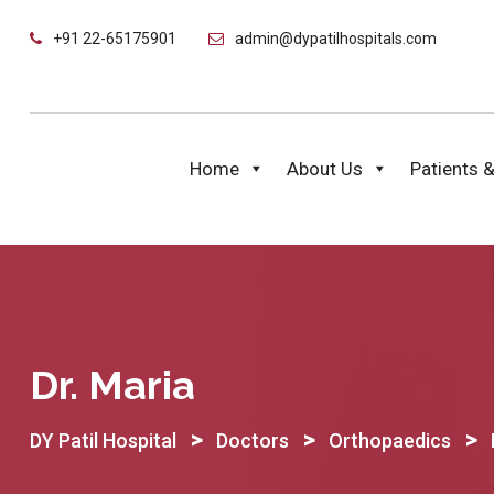
Skip
+91 22-65175901
admin@dypatilhospitals.com
to
content
Home
About Us
Patients &
Dr. Maria
>
>
>
DY Patil Hospital
Doctors
Orthopaedics