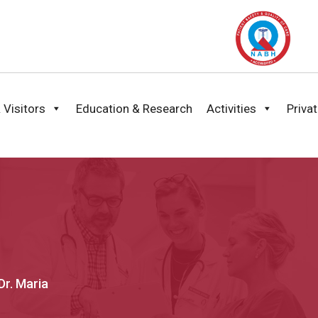
 Visitors
Education & Research
Activities
Priva
Dr. Maria