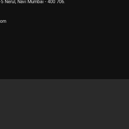
 -5 Nerul, Navi Mumbai - 400 706.
com