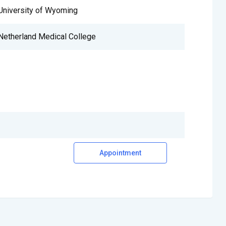
University of Wyoming
Netherland Medical College
Appointment