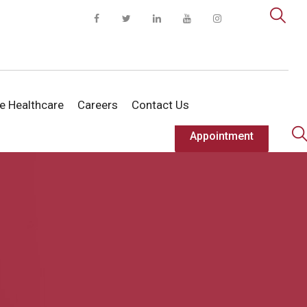
te Healthcare
Careers
Contact Us
Appointment