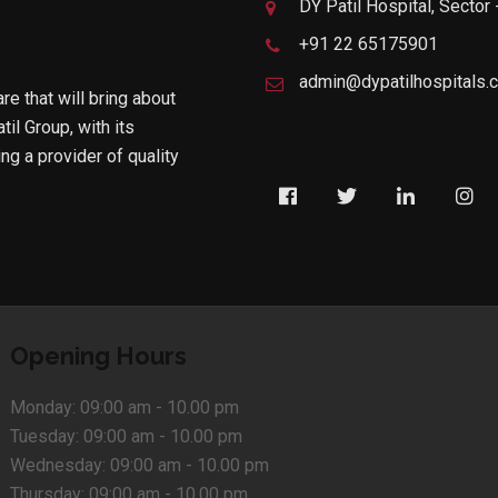
DY Patil Hospital, Sector
+91 22 65175901
admin@dypatilhospitals.
are that will bring about
til Group, with its
g a provider of quality
Opening Hours
Monday:
09:00 am - 10.00 pm
Tuesday:
09:00 am - 10.00 pm
Wednesday:
09:00 am - 10.00 pm
Thursday:
09:00 am - 10.00 pm