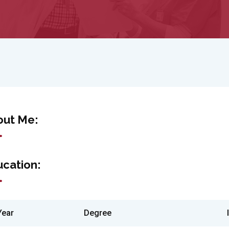
out Me:
cation:
Year
Degree