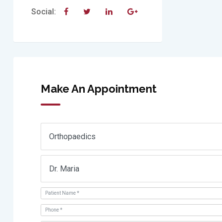
Social:
Make An Appointment