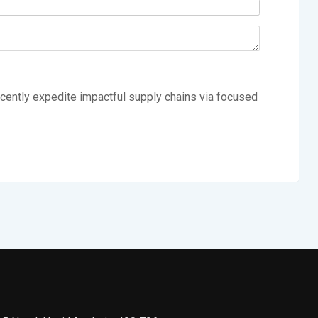
cently expedite impactful supply chains via focused