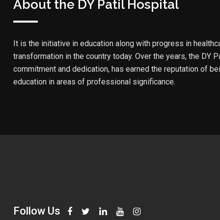
About the DY Patil Hospital
It is the initiative in education along with progress in healthc
transformation in the country today. Over the years, the DY Pa
commitment and dedication, has earned the reputation of bein
education in areas of professional significance.
Follow Us