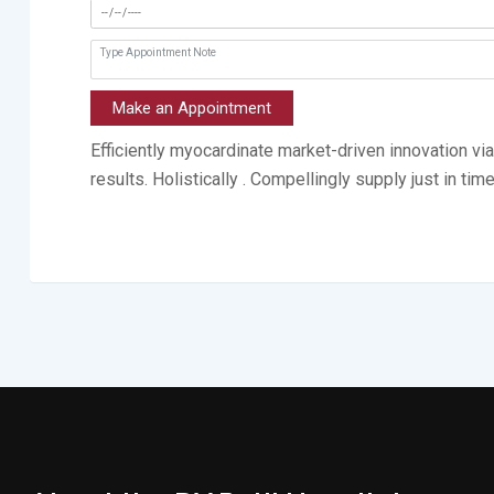
Make an Appointment
Efficiently myocardinate market-driven innovation v
results. Holistically . Compellingly supply just in tim