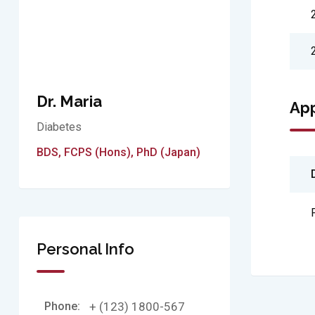
Dr. Maria
Ap
Diabetes
BDS, FCPS (Hons), PhD (Japan)
Personal Info
Phone:
+ (123) 1800-567