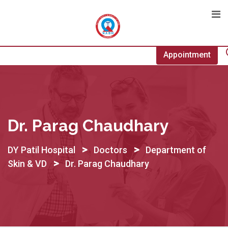
Skip
to
content
Appointment
Dr. Parag Chaudhary
>
>
DY Patil Hospital
Doctors
Department of
>
Skin & VD
Dr. Parag Chaudhary