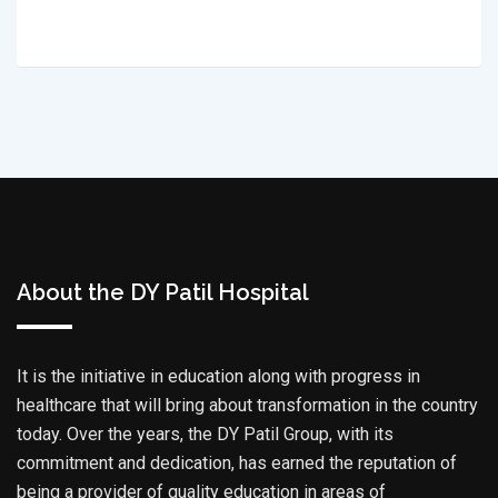
About the DY Patil Hospital
It is the initiative in education along with progress in
healthcare that will bring about transformation in the country
today. Over the years, the DY Patil Group, with its
commitment and dedication, has earned the reputation of
being a provider of quality education in areas of