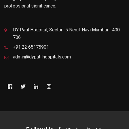
professional significance.
DY Patil Hospital, Sector -5 Nerul, Navi Mumbai - 400
706.
+91 22 65175901
admin@dypatilhospitals.com