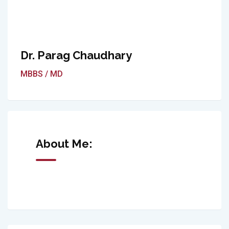
Dr. Parag Chaudhary
MBBS / MD
About Me: