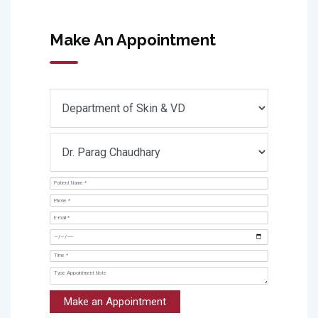
Make An Appointment
Make an Appointment