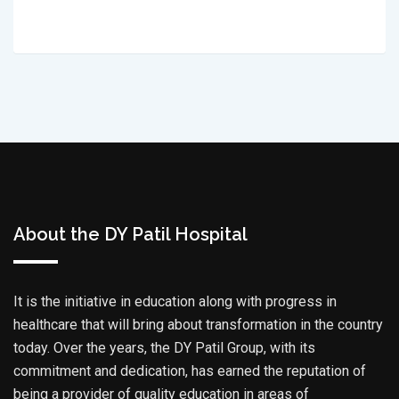
About the DY Patil Hospital
It is the initiative in education along with progress in
healthcare that will bring about transformation in the country
today. Over the years, the DY Patil Group, with its
commitment and dedication, has earned the reputation of
being a provider of quality education in areas of