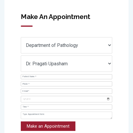
Make An Appointment
Make an Appointment