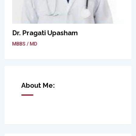
Dr. Pragati Upasham
MBBS / MD
About Me: