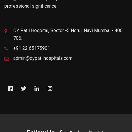
professional significance.
DY Patil Hospital, Sector -5 Nerul, Navi Mumbai - 400
706.
+91 22 65175901
admin@dypatilhospitals.com