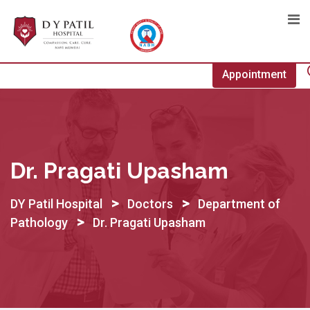
Skip
to
content
Appointment
Dr. Pragati Upasham
>
>
DY Patil Hospital
Doctors
Department of
>
Pathology
Dr. Pragati Upasham