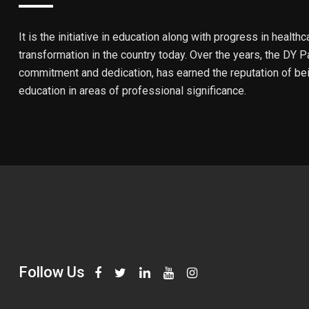
It is the initiative in education along with progress in healthc
transformation in the country today. Over the years, the DY Pa
commitment and dedication, has earned the reputation of bein
education in areas of professional significance.
Follow Us