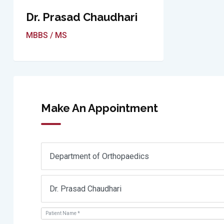
Dr. Prasad Chaudhari
MBBS / MS
Make An Appointment