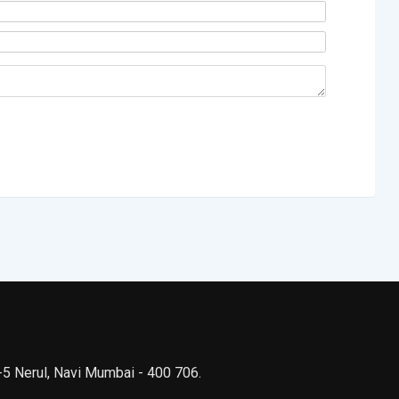
 -5 Nerul, Navi Mumbai - 400 706.