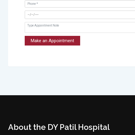
Make an Appointment
About the DY Patil Hospital