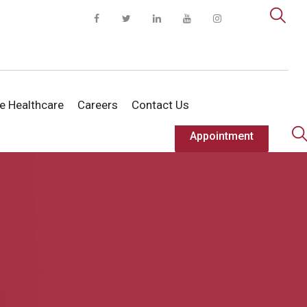
te Healthcare
Careers
Contact Us
Appointment