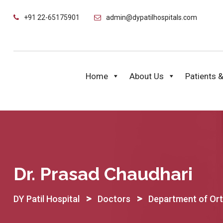
Skip
+91 22-65175901
admin@dypatilhospitals.com
to
content
Home
About Us
Patients &
Dr. Prasad Chaudhari
>
>
DY Patil Hospital
Doctors
Department of Or