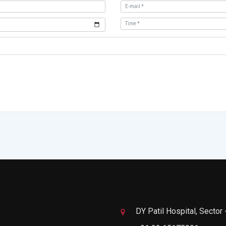
DY Patil Hospital, Sector