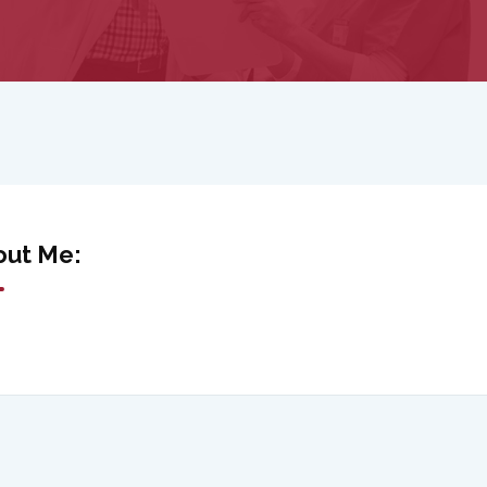
out Me: