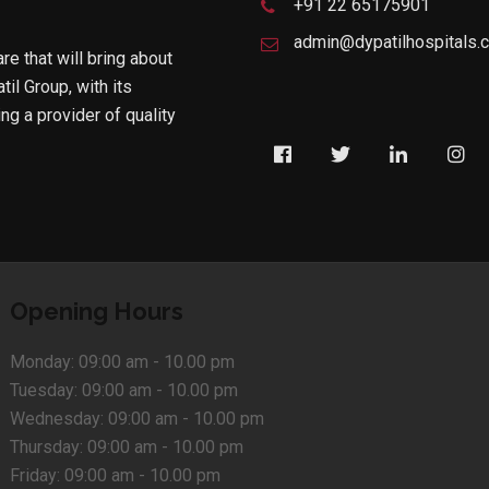
+91 22 65175901
admin@dypatilhospitals.
are that will bring about
til Group, with its
g a provider of quality
Opening Hours
Monday:
09:00 am - 10.00 pm
Tuesday:
09:00 am - 10.00 pm
Wednesday:
09:00 am - 10.00 pm
Thursday:
09:00 am - 10.00 pm
Friday:
09:00 am - 10.00 pm