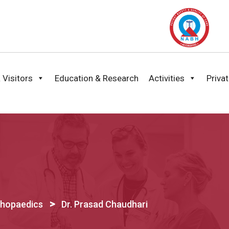
 Visitors
Education & Research
Activities
Priva
>
thopaedics
Dr. Prasad Chaudhari