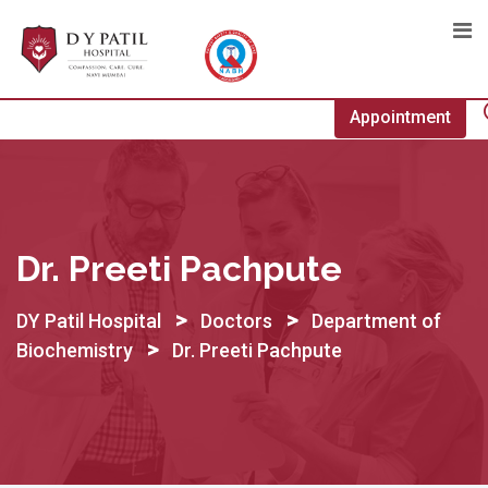
Skip
to
content
Appointment
Dr. Preeti Pachpute
>
>
DY Patil Hospital
Doctors
Department of
>
Biochemistry
Dr. Preeti Pachpute