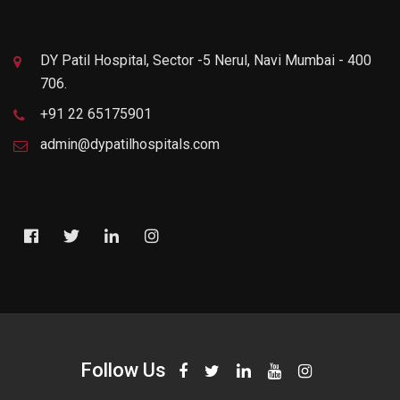
DY Patil Hospital, Sector -5 Nerul, Navi Mumbai - 400
706.
+91 22 65175901
admin@dypatilhospitals.com
Follow Us