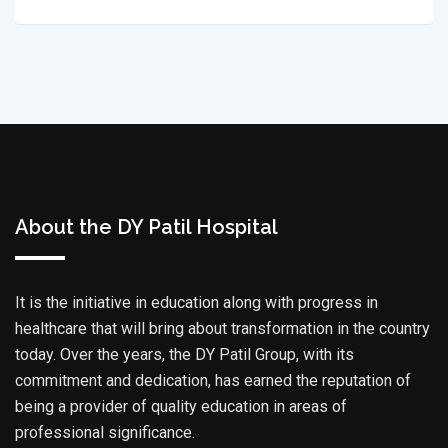
About the DY Patil Hospital
It is the initiative in education along with progress in
healthcare that will bring about transformation in the country
today. Over the years, the DY Patil Group, with its
commitment and dedication, has earned the reputation of
being a provider of quality education in areas of
professional significance.