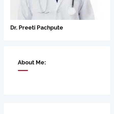
Dr. Preeti Pachpute
About Me: