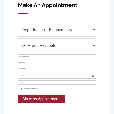
Make An Appointment
Make an Appointment