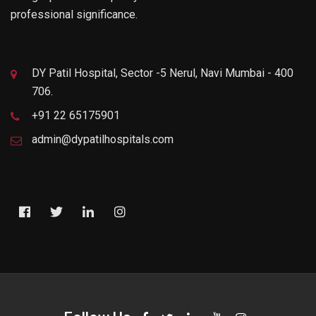
professional significance.
DY Patil Hospital, Sector -5 Nerul, Navi Mumbai - 400
706.
+91 22 65175901
admin@dypatilhospitals.com