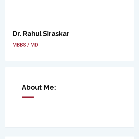
Dr. Rahul Siraskar
MBBS / MD
About Me: