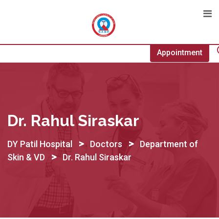
Skip
to
content
Appointment
Dr. Rahul Siraskar
>
>
DY Patil Hospital
Doctors
Department of
>
Skin & VD
Dr. Rahul Siraskar