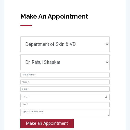
Make An Appointment
Make an Appointment