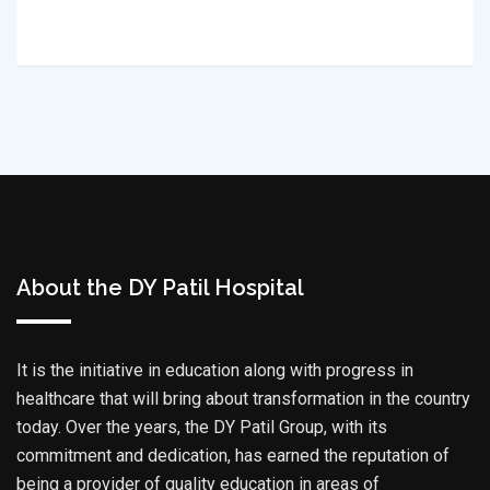
About the DY Patil Hospital
It is the initiative in education along with progress in
healthcare that will bring about transformation in the country
today. Over the years, the DY Patil Group, with its
commitment and dedication, has earned the reputation of
being a provider of quality education in areas of