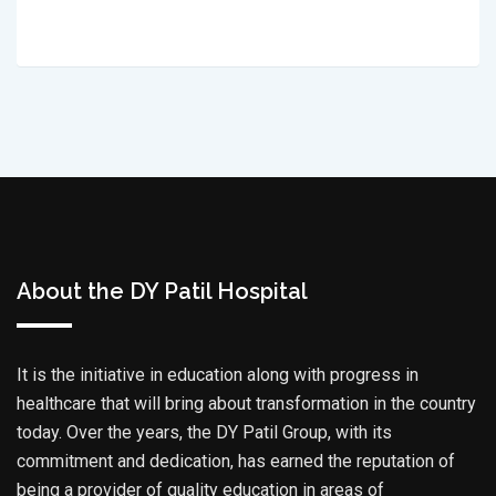
About the DY Patil Hospital
It is the initiative in education along with progress in
healthcare that will bring about transformation in the country
today. Over the years, the DY Patil Group, with its
commitment and dedication, has earned the reputation of
being a provider of quality education in areas of