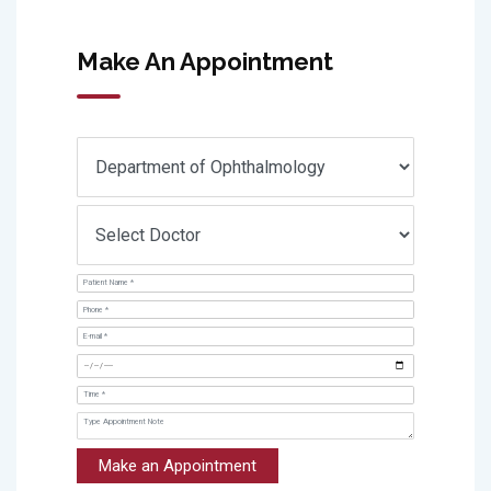
Make An Appointment
Make an Appointment