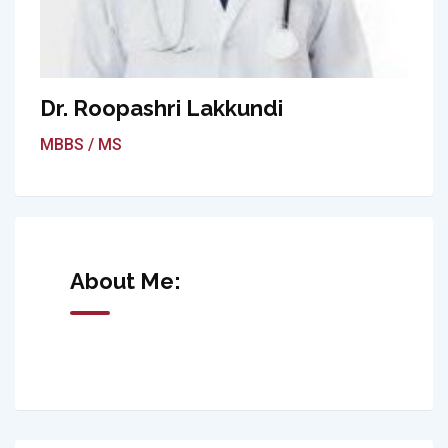
Dr. Roopashri Lakkundi
MBBS / MS
About Me: