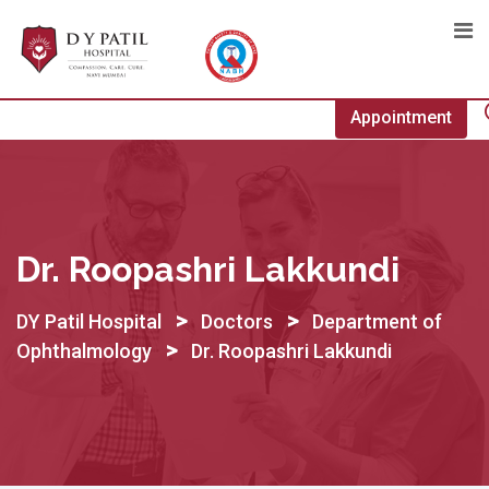
Skip
to
content
Appointment
Dr. Roopashri Lakkundi
>
>
DY Patil Hospital
Doctors
Department of
>
Ophthalmology
Dr. Roopashri Lakkundi