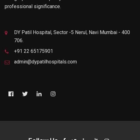
professional significance.
DY Patil Hospital, Sector -5 Nerul, Navi Mumbai - 400
706.
+91 22 65175901
admin@dypatilhospitals.com