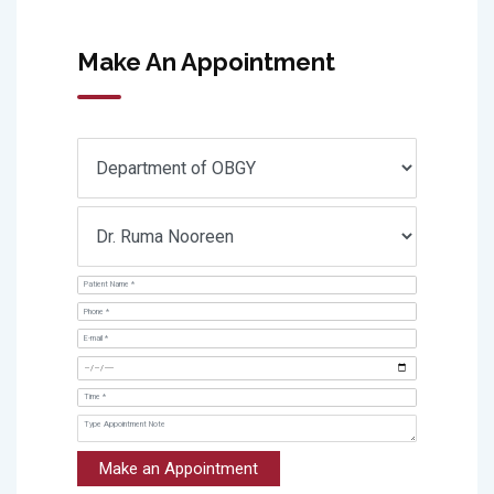
Make An Appointment
Make an Appointment