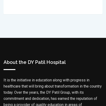
About the DY Patil Hospital
It is the initiative in education along with progress in
healthcare that will bring about transformation in the country
today. Over the years, the DY Patil Group, with its
commitment and dedication, has earned the reputation of
being a provider of quality education in areas of