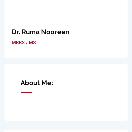
Dr. Ruma Nooreen
MBBS / MS
About Me: