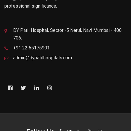
professional significance.
DY Patil Hospital, Sector -5 Nerul, Navi Mumbai - 400
706.
+91 22 65175901
admin@dypatilhospitals.com