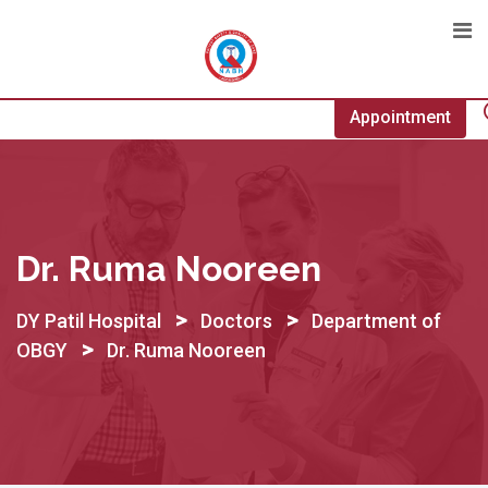
Skip
to
content
Appointment
Dr. Ruma Nooreen
>
>
DY Patil Hospital
Doctors
Department of
>
OBGY
Dr. Ruma Nooreen