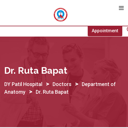
Skip
to
content
Appointment
Dr. Ruta Bapat
>
>
DY Patil Hospital
Doctors
Department of
>
Anatomy
Dr. Ruta Bapat