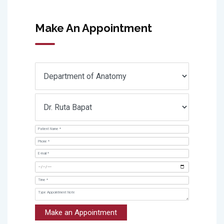
Make An Appointment
Make an Appointment