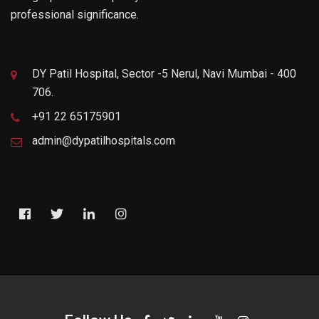
professional significance.
DY Patil Hospital, Sector -5 Nerul, Navi Mumbai - 400
706.
+91 22 65175901
admin@dypatilhospitals.com