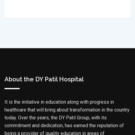
About the DY Patil Hospital
It is the initiative in education along with progress in
healthcare that will bring about transformation in the country
today. Over the years, the DY Patil Group, with its
commitment and dedication, has earned the reputation of
being a provider of quality education in areas of