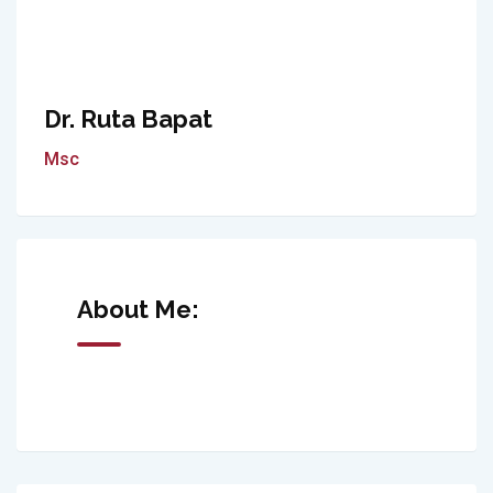
Dr. Ruta Bapat
Msc
About Me: