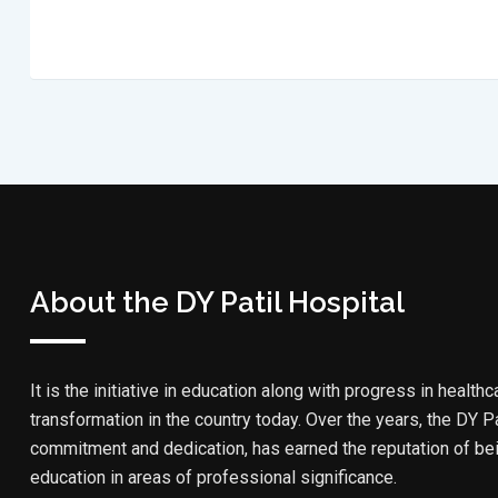
About the DY Patil Hospital
It is the initiative in education along with progress in healthc
transformation in the country today. Over the years, the DY Pa
commitment and dedication, has earned the reputation of bein
education in areas of professional significance.