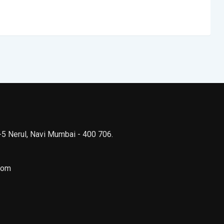
 -5 Nerul, Navi Mumbai - 400 706.
com