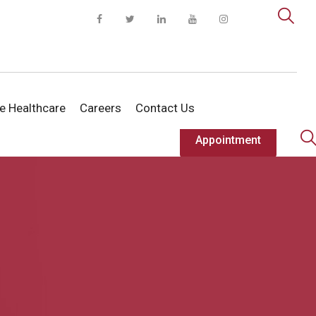
te Healthcare
Careers
Contact Us
Appointment