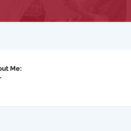
out Me: