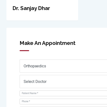
Dr. Sanjay Dhar
Make An Appointment