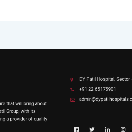
DY Patil Hospital, Sector
+91 22 65175901
admin@dypatilhospitals.
are that will bring about
til Group, with its
g a provider of quality