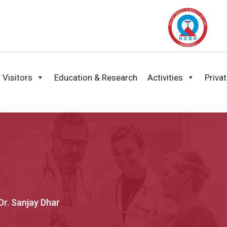
 Visitors
Education & Research
Activities
Priva
Dr. Sanjay Dhar