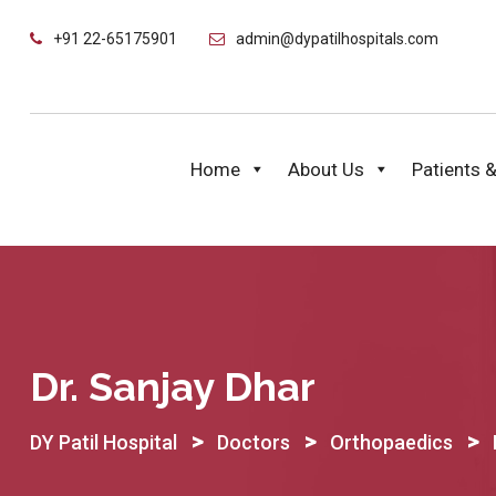
Skip
+91 22-65175901
admin@dypatilhospitals.com
to
content
Home
About Us
Patients &
Dr. Sanjay Dhar
>
>
>
DY Patil Hospital
Doctors
Orthopaedics