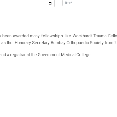
as been awarded many fellowships like Wockhardt Trauma Fellow
ed as the Honorary Secretary Bombay Orthopaedic Society from 2
and a registrar at the Government Medical College.