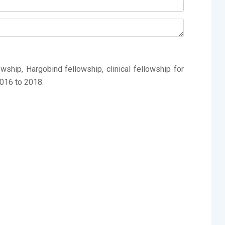
ship, Hargobind fellowship, clinical fellowship for
016 to 2018.