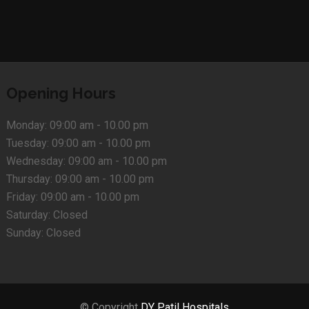
Opening Hours
Monday:
09:00 am - 10.00 pm
Tuesday:
09:00 am - 10.00 pm
Wednesday:
09:00 am - 10.00 pm
Thursday:
09:00 am - 10.00 pm
Friday:
09:00 am - 10.00 pm
Saturday:
Closed
Sunday:
Closed
© Copyright
DY Patil Hospitals