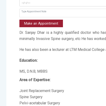
Make an Appointment
Dr. Sanjay Dhar is a highly qualified doctor who h
minimally Invasive Spine surgery, etc He has work
He has also been a lecturer at LTM Medical College 
Education:
MS, D.N.B, MBBS
Area of Expertise:
Joint Replacement Surgery
Spine Surgery
Pelvi-acetabular Surgery