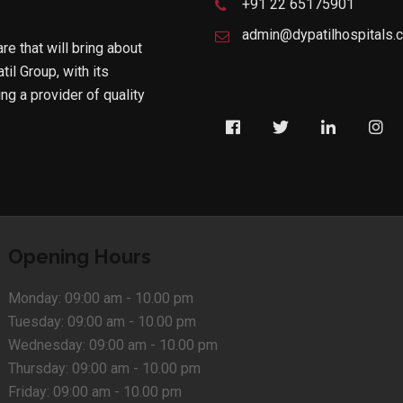
+91 22 65175901
admin@dypatilhospitals.
are that will bring about
til Group, with its
g a provider of quality
Opening Hours
Monday:
09:00 am - 10.00 pm
Tuesday:
09:00 am - 10.00 pm
Wednesday:
09:00 am - 10.00 pm
Thursday:
09:00 am - 10.00 pm
Friday:
09:00 am - 10.00 pm