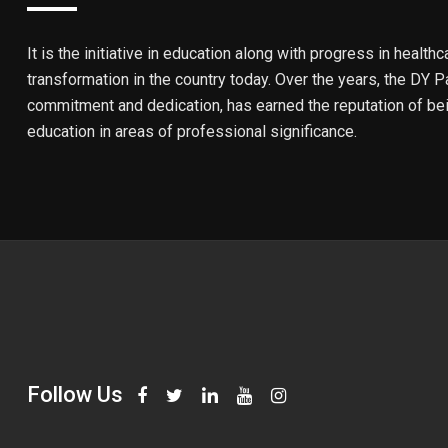
It is the initiative in education along with progress in healthc
transformation in the country today. Over the years, the DY Pa
commitment and dedication, has earned the reputation of bein
education in areas of professional significance.
Follow Us