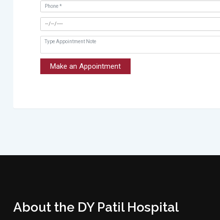
Make an Appointment
About the DY Patil Hospital