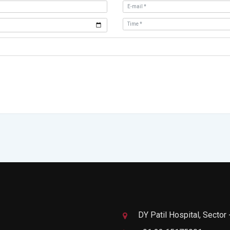
DY Patil Hospital, Sector