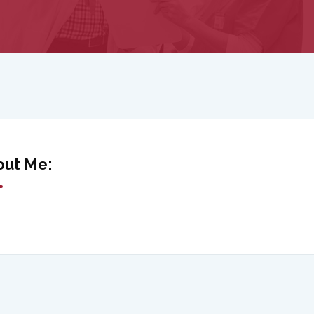
out Me: