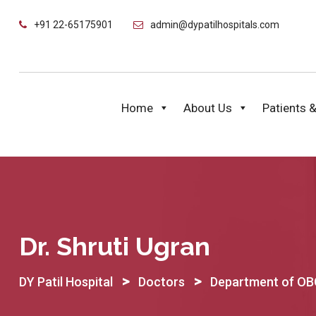
Skip
+91 22-65175901
admin@dypatilhospitals.com
to
content
Home
About Us
Patients &
Dr. Shruti Ugran
>
>
DY Patil Hospital
Doctors
Department of O