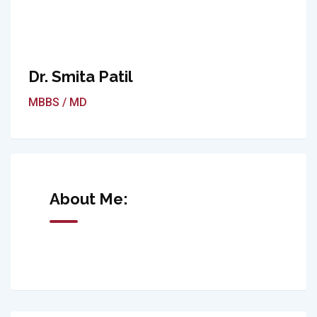
Dr. Smita Patil
MBBS / MD
About Me: