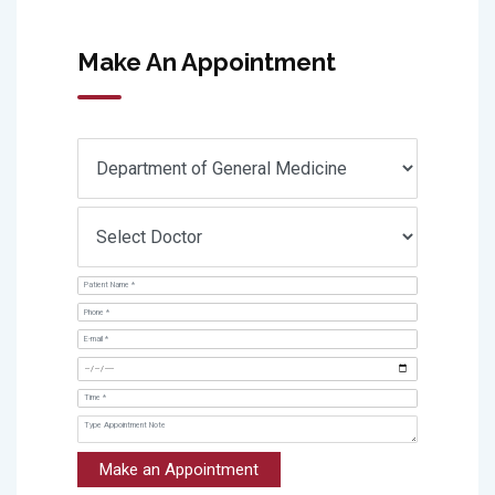
Make An Appointment
Make an Appointment