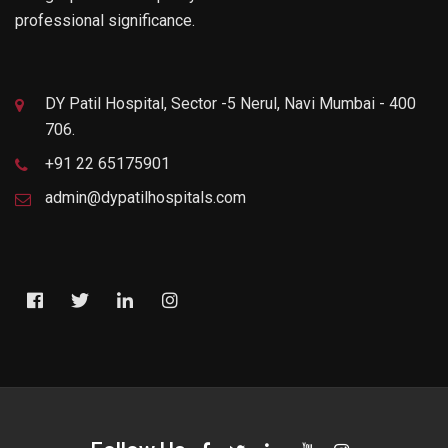
professional significance.
DY Patil Hospital, Sector -5 Nerul, Navi Mumbai - 400
706.
+91 22 65175901
admin@dypatilhospitals.com