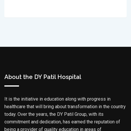
About the DY Patil Hospital
It is the initiative in education along with progress in
healthcare that will bring about transformation in the country
today. Over the years, the DY Patil Group, with its
commitment and dedication, has earned the reputation of
being a provider of quality education in areas of