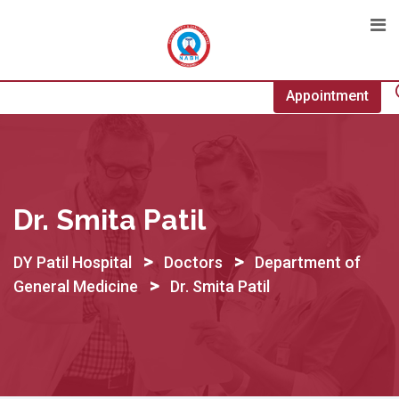
Skip
to
content
Appointment
Dr. Smita Patil
>
>
DY Patil Hospital
Doctors
Department of
>
General Medicine
Dr. Smita Patil