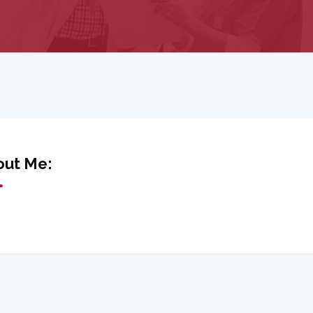
out Me: