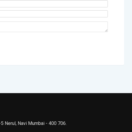
 -5 Nerul, Navi Mumbai - 400 706.