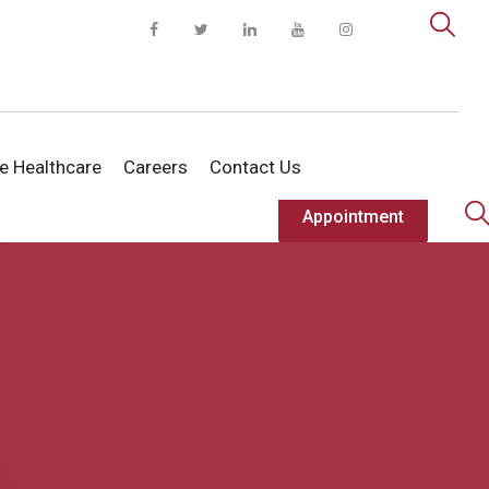
te Healthcare
Careers
Contact Us
Appointment