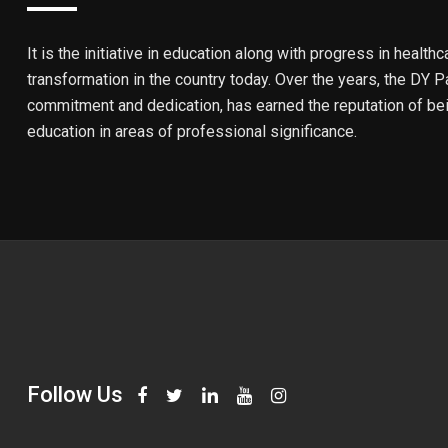
It is the initiative in education along with progress in healthc
transformation in the country today. Over the years, the DY Pa
commitment and dedication, has earned the reputation of bein
education in areas of professional significance.
Follow Us