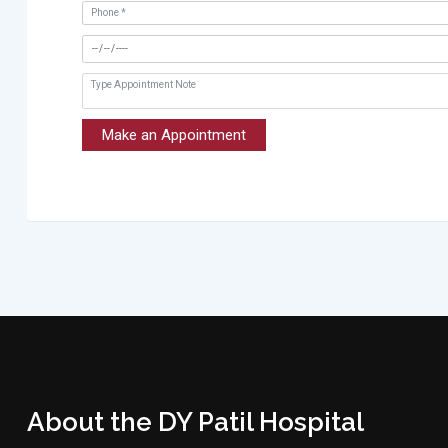
Make an Appointment
About the DY Patil Hospital