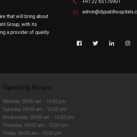
+91 22 65175901
admin@dypatilhospitals.
are that will bring about
til Group, with its
g a provider of quality
Opening Hours
Monday:
09:00 am - 10.00 pm
Tuesday:
09:00 am - 10.00 pm
Wednesday:
09:00 am - 10.00 pm
Thursday:
09:00 am - 10.00 pm
Friday:
09:00 am - 10.00 pm