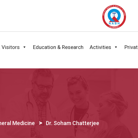
 Visitors
Education & Research
Activities
Priva
>
eral Medicine
Dr. Soham Chatterjee