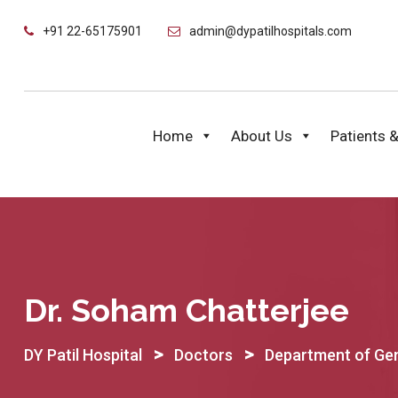
Skip
+91 22-65175901
admin@dypatilhospitals.com
to
content
Home
About Us
Patients &
Dr. Soham Chatterjee
>
>
DY Patil Hospital
Doctors
Department of Gen