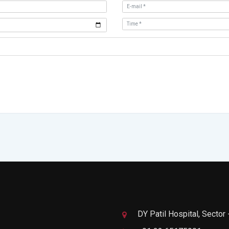
DY Patil Hospital, Sector