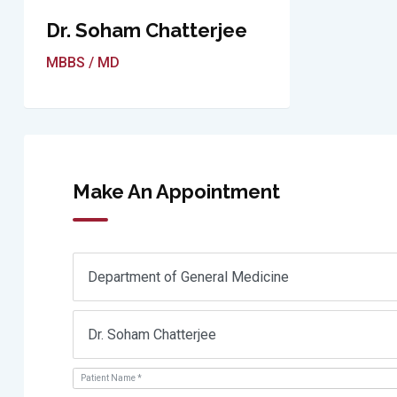
Dr. Soham Chatterjee
MBBS / MD
Make An Appointment