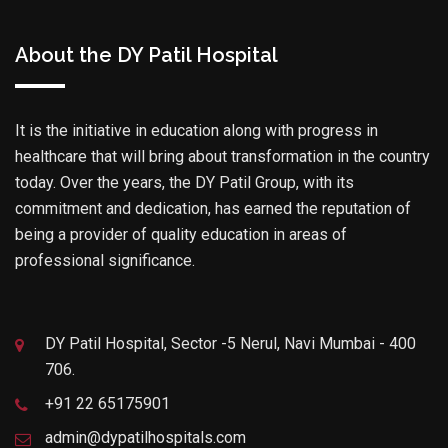
About the DY Patil Hospital
It is the initiative in education along with progress in
healthcare that will bring about transformation in the country
today. Over the years, the DY Patil Group, with its
commitment and dedication, has earned the reputation of
being a provider of quality education in areas of
professional significance.
DY Patil Hospital, Sector -5 Nerul, Navi Mumbai - 400
706.
+91 22 65175901
admin@dypatilhospitals.com