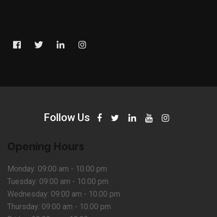
Follow Us
Opening Hours
Monday:
09:00 am - 10.00 pm
Tuesday:
09:00 am - 10.00 pm
Wednesday:
09:00 am - 10.00 pm
Thursday:
09:00 am - 10.00 pm