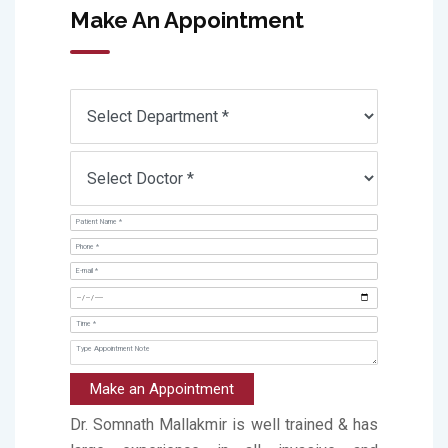
Make An Appointment
Make an Appointment
Dr. Somnath Mallakmir is well trained & has