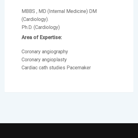
MBBS , MD (Internal Medicine) DM
(Cardiology).
Ph.D. (Cardiology)
Area of Expertise:
Coronary angiography
Coronary angioplasty
Cardiac cath studies Pacemaker