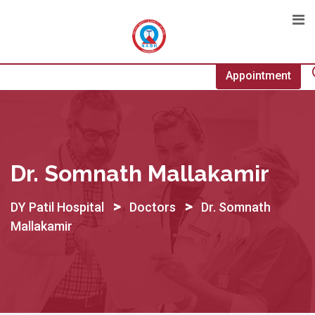
Skip
to
content
Appointment
Dr. Somnath Mallakamir
>
>
DY Patil Hospital
Doctors
Dr. Somnath
Mallakamir