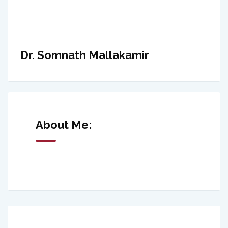
Dr. Somnath Mallakamir
About Me: