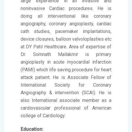
large experience in all invasive and
noninvasive Cardiac procedures. He is
doing all interventional like coronary
angiography, coronary angioplasty, cardiac
cath studies, pacemaker implantations,
device closures, balloon valvoloplasties etc
at DY Patil Healthcare. Area of expertise of
Dr. Somnath Mallakmir is primary
angioplasty in acute myocardial infarction
(PAMI) which life saving procedure for heart
attack patient. He is Associate Fellow of
International Society for Coronary
Angiography & intervention (SCAI). He is
also International associate member as a
cardiovascular professional of American
college of Cardiology.
Education: