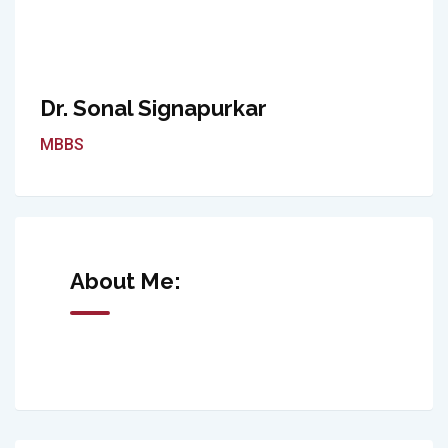
Dr. Sonal Signapurkar
MBBS
About Me: