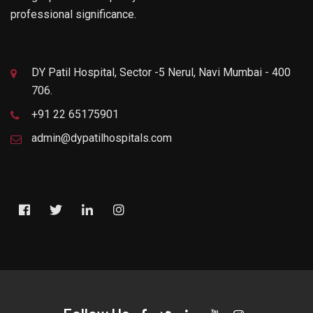
professional significance.
DY Patil Hospital, Sector -5 Nerul, Navi Mumbai - 400
706.
+91 22 65175901
admin@dypatilhospitals.com