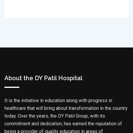
About the DY Patil Hospital
It is the initiative in education along with progress in
healthcare that will bring about transformation in the country
today. Over the years, the DY Patil Group, with its
commitment and dedication, has earned the reputation of
being a provider of quality education in areas of