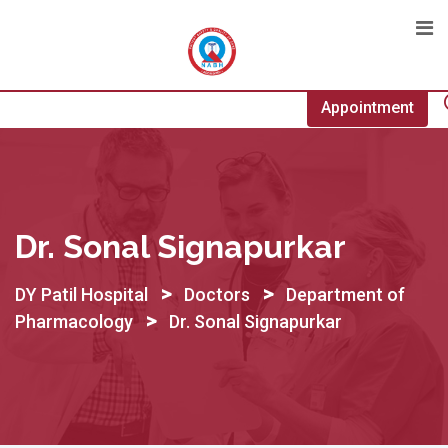
Skip
to
content
Appointment
Dr. Sonal Signapurkar
>
>
DY Patil Hospital
Doctors
Department of
>
Pharmacology
Dr. Sonal Signapurkar