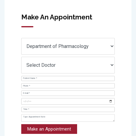
Make An Appointment
Make an Appointment