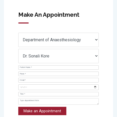
Make An Appointment
Make an Appointment