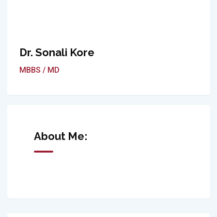
Dr. Sonali Kore
MBBS / MD
About Me: