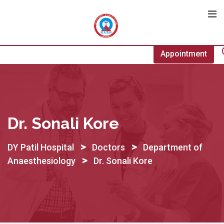
Skip
to
content
Appointment
Dr. Sonali Kore
>
>
DY Patil Hospital
Doctors
Department of
>
Anaesthesiology
Dr. Sonali Kore