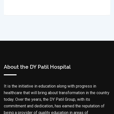
About the DY Patil Hospital
It is the initiative in education along with progress in
healthcare that will bring about transformation in the country
today. Over the years, the DY Patil Group, with its
commitment and dedication, has earned the reputation of
being a provider of quality education in areas of