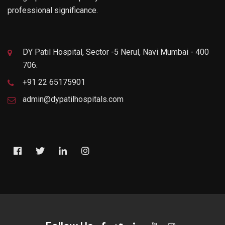
professional significance.
DY Patil Hospital, Sector -5 Nerul, Navi Mumbai - 400
706.
+91 22 65175901
admin@dypatilhospitals.com