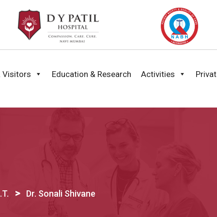
 Visitors
Education & Research
Activities
Priva
>
.T.
Dr. Sonali Shivane