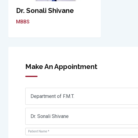
Dr. Sonali Shivane
MBBS
Make An Appointment