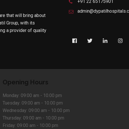
+91 22 65175901
admin@dypatilhospitals.
are that will bring about
til Group, with its
g a provider of quality
Opening Hours
Monday:
09:00 am - 10.00 pm
Tuesday:
09:00 am - 10.00 pm
Wednesday:
09:00 am - 10.00 pm
Thursday:
09:00 am - 10.00 pm
Friday:
09:00 am - 10.00 pm