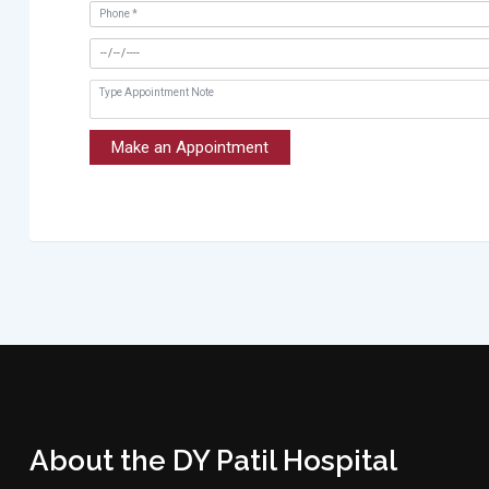
Make an Appointment
About the DY Patil Hospital