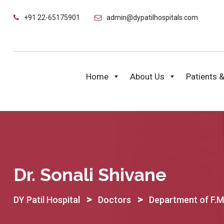
Skip
+91 22-65175901
admin@dypatilhospitals.com
to
content
Home
About Us
Patients &
Dr. Sonali Shivane
>
>
DY Patil Hospital
Doctors
Department of F.M