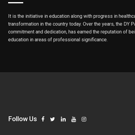
It is the initiative in education along with progress in healthc
transformation in the country today. Over the years, the DY Pa
commitment and dedication, has earned the reputation of bein
education in areas of professional significance.
Follow Us