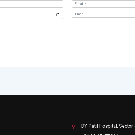
DY Patil Hospital, Sector