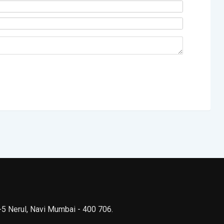
 -5 Nerul, Navi Mumbai - 400 706.