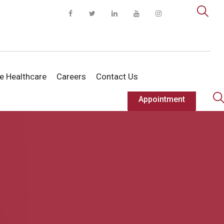
te Healthcare
Careers
Contact Us
Appointment