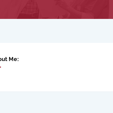
out Me: