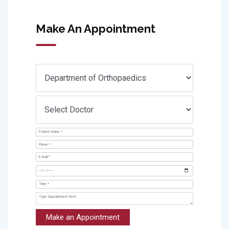
Make An Appointment
Make an Appointment