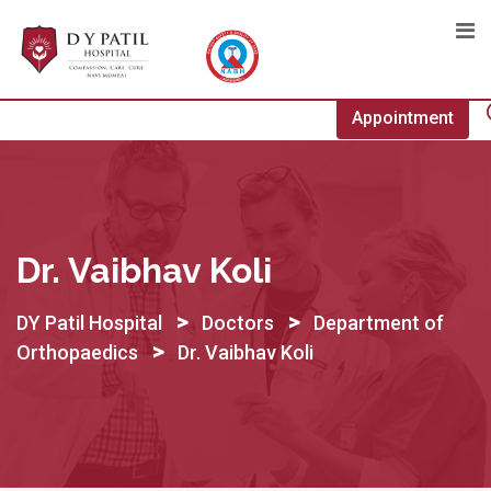
Skip
to
content
Appointment
Dr. Vaibhav Koli
>
>
DY Patil Hospital
Doctors
Department of
>
Orthopaedics
Dr. Vaibhav Koli