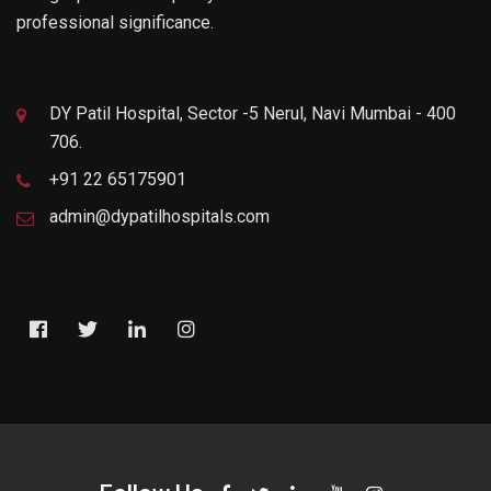
professional significance.
DY Patil Hospital, Sector -5 Nerul, Navi Mumbai - 400
706.
+91 22 65175901
admin@dypatilhospitals.com