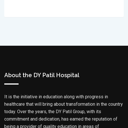
About the DY Patil Hospital
It is the initiative in education along with progress in
healthcare that will bring about transformation in the country
today. Over the years, the DY Patil Group, with its
commitment and dedication, has earned the reputation of
being a provider of quality education in areas of