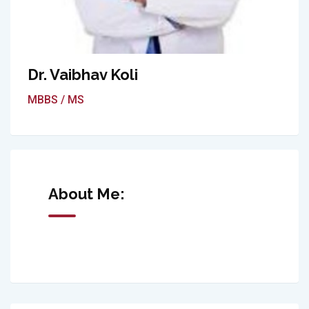
Dr. Vaibhav Koli
MBBS / MS
About Me: