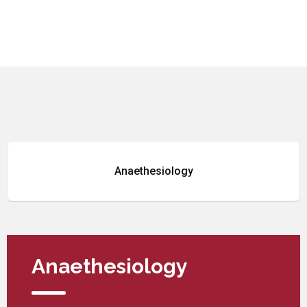
Anaethesiology
Anaethesiology