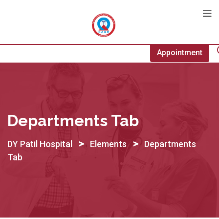
Appointment
Departments Tab
>
>
DY Patil Hospital
Elements
Departments
Tab