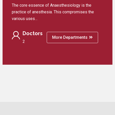
The core essence of Anaesthesiology is the
practice of anesthesia. This compromises the
various uses…
Doctors
More Departments
2