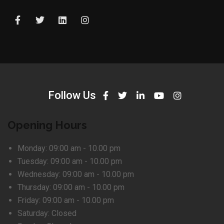
Follow Us
Opening Hours
Monday:
09:00 am - 10.00 pm
Tuesday:
09:00 am - 10.00 pm
Wednesday:
09:00 am - 10.00 pm
Thursday:
09:00 am - 10.00 pm
Friday:
09:00 am - 10.00 pm
Saturday:
Closed