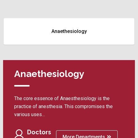
Anaethesiology
Anaethesiology
The core essence of Anaesthesiology is the
practice of anesthesia. This compromises the
various uses…
Doctors
More Departments