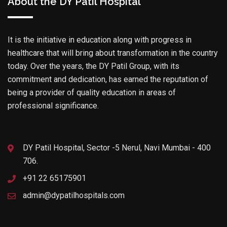
About the DY Patil Hospital
It is the initiative in education along with progress in
healthcare that will bring about transformation in the country
today. Over the years, the DY Patil Group, with its
commitment and dedication, has earned the reputation of
being a provider of quality education in areas of
professional significance.
DY Patil Hospital, Sector -5 Nerul, Navi Mumbai - 400
706.
+91 22 65175901
admin@dypatilhospitals.com