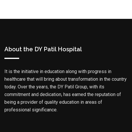
About the DY Patil Hospital
It is the initiative in education along with progress in
healthcare that will bring about transformation in the country
today. Over the years, the DY Patil Group, with its
commitment and dedication, has earned the reputation of
being a provider of quality education in areas of
professional significance.