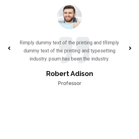
Rimply dummy text of the printing and tRimply
dummy text of the printing and typesetting
industry. psum has been the industry.
Robert Adison
Professor