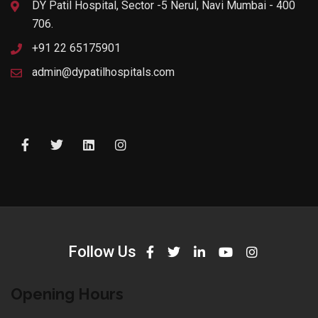
DY Patil Hospital, Sector -5 Nerul, Navi Mumbai - 400
706.
+91 22 65175901
admin@dypatilhospitals.com
Follow Us
Opening Hours