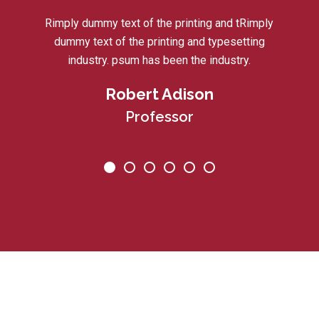
Rimply dummy text of the printing and tRimply
dummy text of the printing and typesetting
industry. psum has been the industry.
Robert Adison
Professor