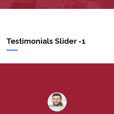
Testimonials Slider -1