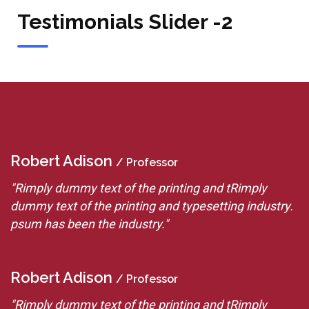
Testimonials Slider -2
Robert Adison
R
/ Professor
"Rimply dummy text of the printing and tRimply
"
.
dummy text of the printing and typesetting industry.
d
psum has been the industry."
p
Robert Adison
R
/ Professor
"Rimply dummy text of the printing and tRimply
"