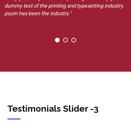
.
dummy text of the printing and typesetting industry.
d
psum has been the industry."
p
Testimonials Slider -3