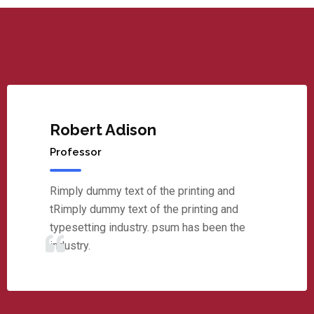
Robert Adison
Professor
Rimply dummy text of the printing and
tRimply dummy text of the printing and
typesetting industry. psum has been the
industry.