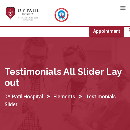
Appointment
Testimonials All Slider Lay
Out
>
>
DY Patil Hospital
Elements
Testimonials
Slider