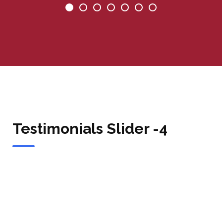
Testimonials Slider -4