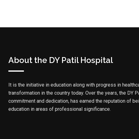
About the DY Patil Hospital
It is the initiative in education along with progress in healthc
transformation in the country today. Over the years, the DY Pa
commitment and dedication, has earned the reputation of bein
education in areas of professional significance.