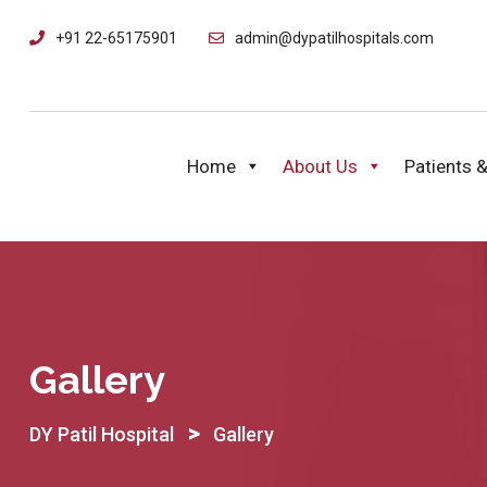
+91 22-65175901
admin@dypatilhospitals.com
Home
About Us
Patients &
Gallery
>
DY Patil Hospital
Gallery