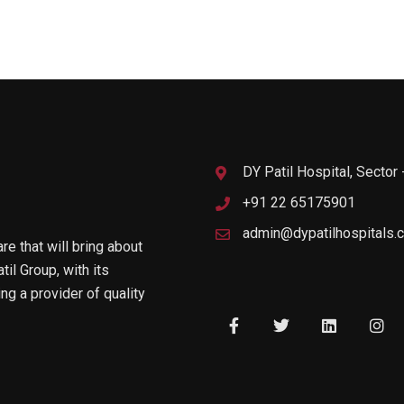
DY Patil Hospital, Sector
+91 22 65175901
admin@dypatilhospitals.
are that will bring about
til Group, with its
g a provider of quality