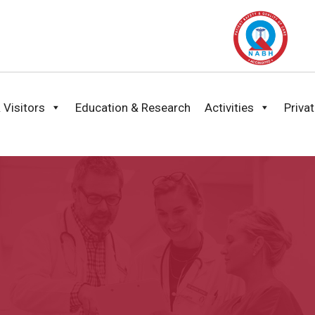
 Visitors
Education & Research
Activities
Priva