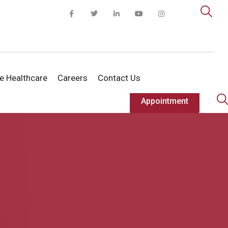
te Healthcare
Careers
Contact Us
Appointment