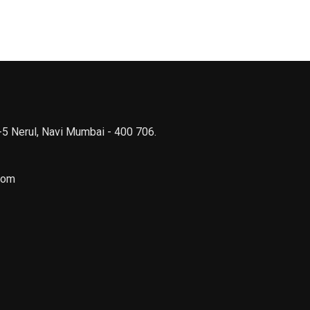
 -5 Nerul, Navi Mumbai - 400 706.
com