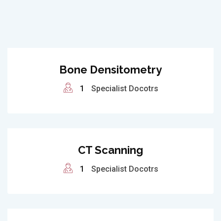
Bone Densitometry
1
Specialist Docotrs
CT Scanning
1
Specialist Docotrs