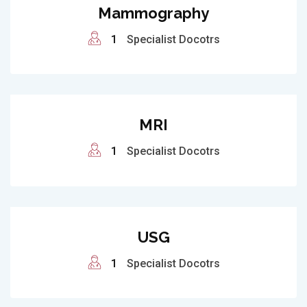
Mammography
1
Specialist Docotrs
MRI
1
Specialist Docotrs
USG
1
Specialist Docotrs