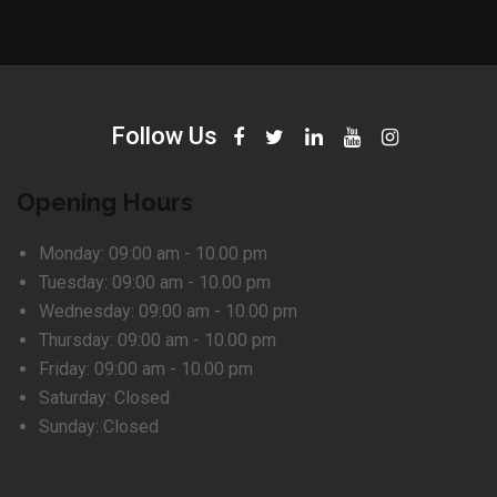
Follow Us
Opening Hours
Monday:
09:00 am - 10.00 pm
Tuesday:
09:00 am - 10.00 pm
Wednesday:
09:00 am - 10.00 pm
Thursday:
09:00 am - 10.00 pm
Friday:
09:00 am - 10.00 pm
Saturday:
Closed
Sunday:
Closed