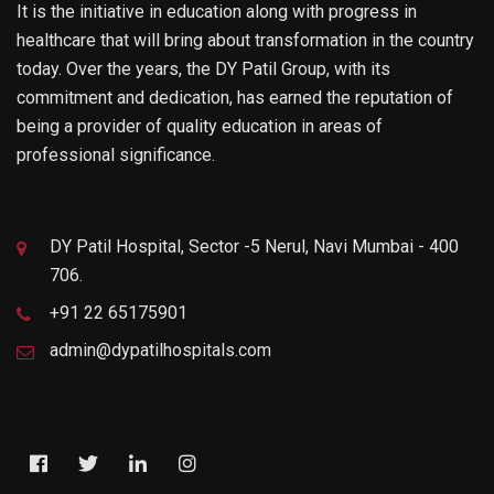
It is the initiative in education along with progress in
healthcare that will bring about transformation in the country
today. Over the years, the DY Patil Group, with its
commitment and dedication, has earned the reputation of
being a provider of quality education in areas of
professional significance.
DY Patil Hospital, Sector -5 Nerul, Navi Mumbai - 400
706.
+91 22 65175901
admin@dypatilhospitals.com