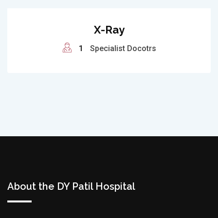
X-Ray
1
Specialist Docotrs
About the DY Patil Hospital