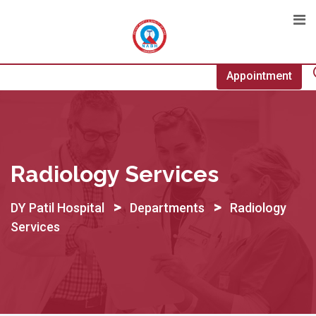
Skip
to
content
Appointment
Radiology Services
>
>
DY Patil Hospital
Departments
Radiology
Services