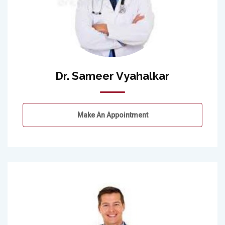
Dr. Sameer Vyahalkar
Make An Appointment