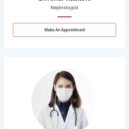
Nephrologist
Make An Appointment