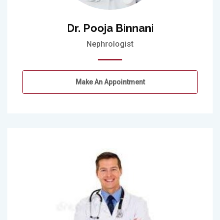
Dr. Pooja Binnani
Nephrologist
Make An Appointment