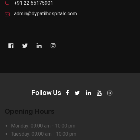
+91 22 65175901
admin@dypatilhospitals.com
Follow Us
Opening Hours
Monday:
09:00 am - 10.00 pm
Tuesday:
09:00 am - 10.00 pm