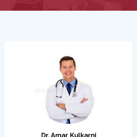
Dr. Amar Kulkarni