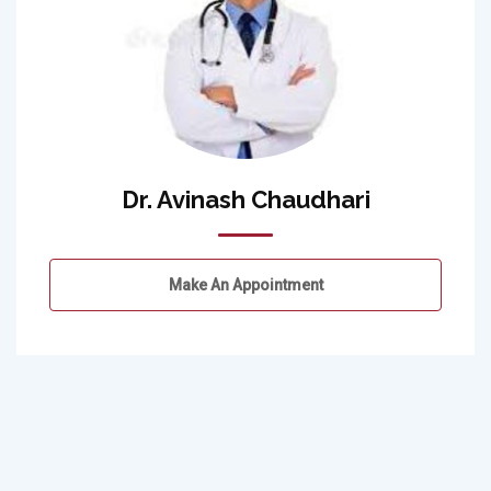
Dr. Avinash Chaudhari
Make An Appointment