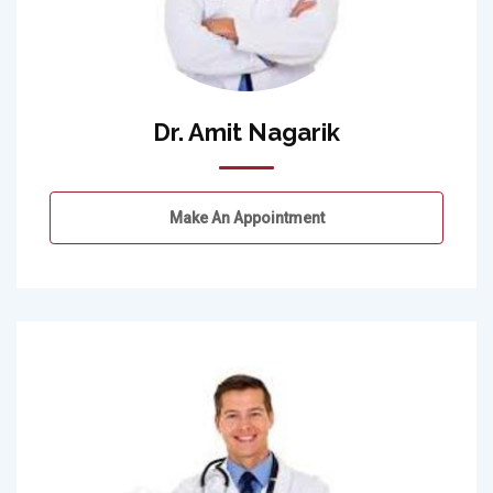
Dr. Amit Nagarik
Make An Appointment