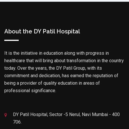
About the DY Patil Hospital
It is the initiative in education along with progress in
healthcare that will bring about transformation in the country
today. Over the years, the DY Patil Group, with its
commitment and dedication, has earned the reputation of
being a provider of quality education in areas of
professional significance.
DY Patil Hospital, Sector -5 Nerul, Navi Mumbai - 400
706.