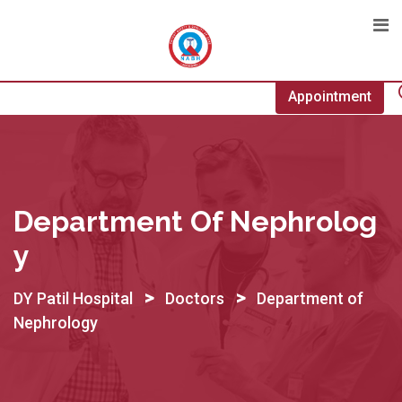
Skip
to
content
Appointment
Department Of Nephrolog
Y
>
>
DY Patil Hospital
Doctors
Department of
Nephrology