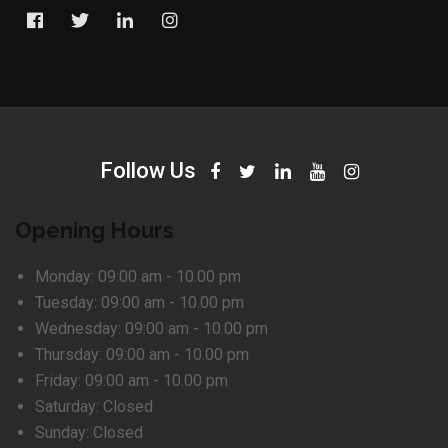
Follow Us
Opening Hours
Monday:
09:00 am - 10.00 pm
Tuesday:
09:00 am - 10.00 pm
Wednesday:
09:00 am - 10.00 pm
Thursday:
09:00 am - 10.00 pm
Friday:
09:00 am - 10.00 pm
Saturday:
Closed
Sunday:
Closed