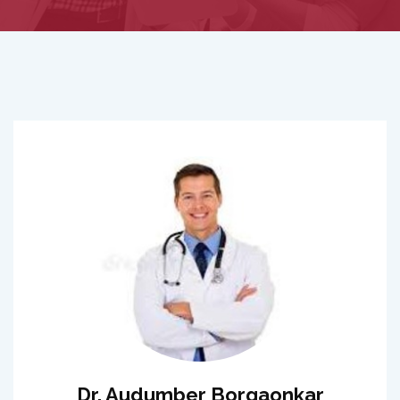
Dr. Audumber Borgaonkar