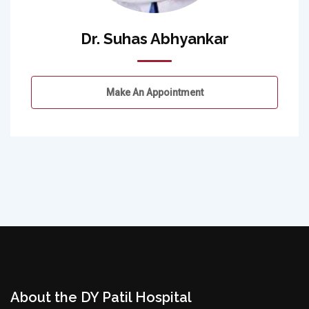
Dr. Suhas Abhyankar
Make An Appointment
About the DY Patil Hospital