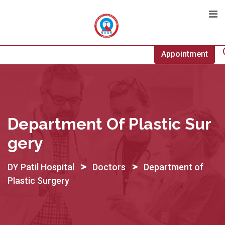
Skip
to
content
Appointment
Department Of Plastic Sur
Gery
>
>
DY Patil Hospital
Doctors
Department of
Plastic Surgery