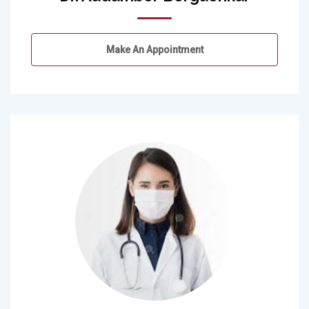
Make An Appointment