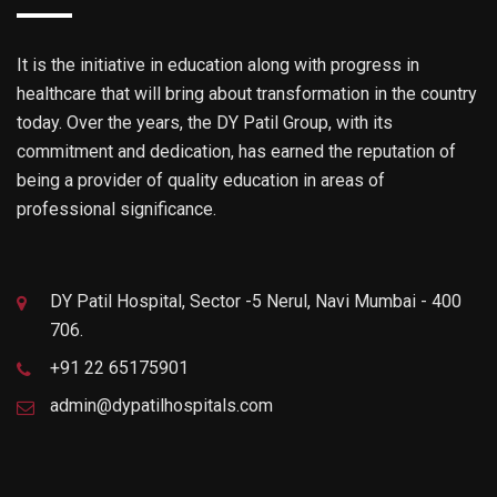
It is the initiative in education along with progress in
healthcare that will bring about transformation in the country
today. Over the years, the DY Patil Group, with its
commitment and dedication, has earned the reputation of
being a provider of quality education in areas of
professional significance.
DY Patil Hospital, Sector -5 Nerul, Navi Mumbai - 400
706.
+91 22 65175901
admin@dypatilhospitals.com