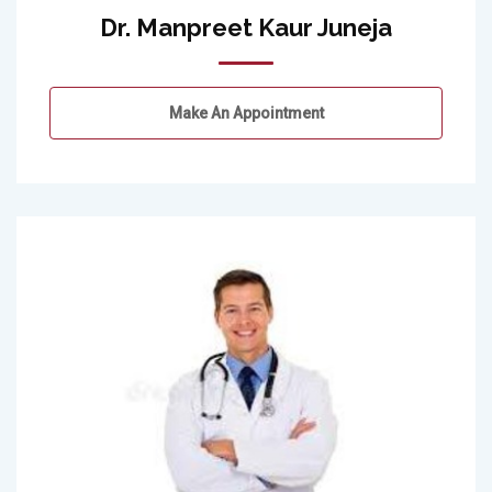
Dr. Manpreet Kaur Juneja
Make An Appointment