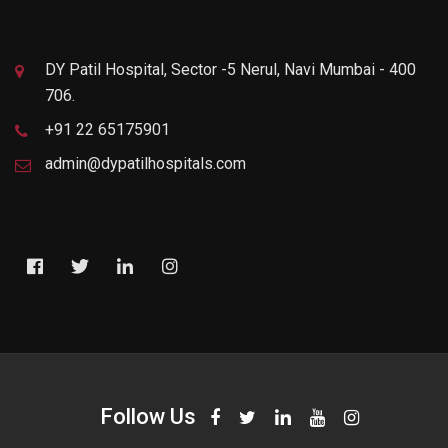
DY Patil Hospital, Sector -5 Nerul, Navi Mumbai - 400
706.
+91 22 65175901
admin@dypatilhospitals.com
Follow Us