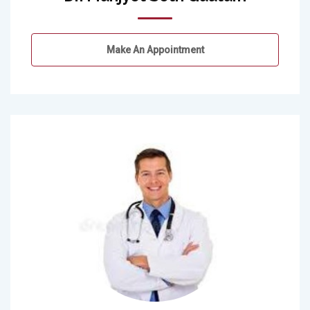
Make An Appointment