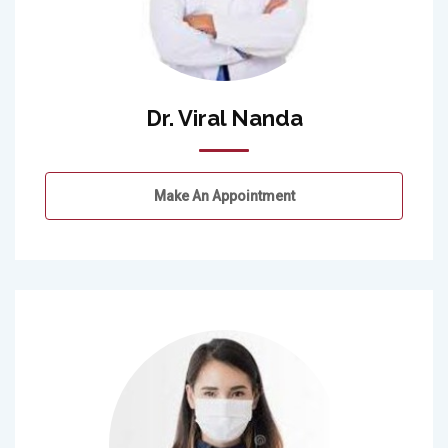
Dr. Viral Nanda
Make An Appointment