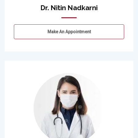
Dr. Nitin Nadkarni
Make An Appointment