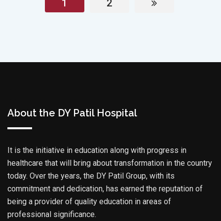
1
2
About the DY Patil Hospital
It is the initiative in education along with progress in
healthcare that will bring about transformation in the country
today. Over the years, the DY Patil Group, with its
commitment and dedication, has earned the reputation of
being a provider of quality education in areas of
professional significance.