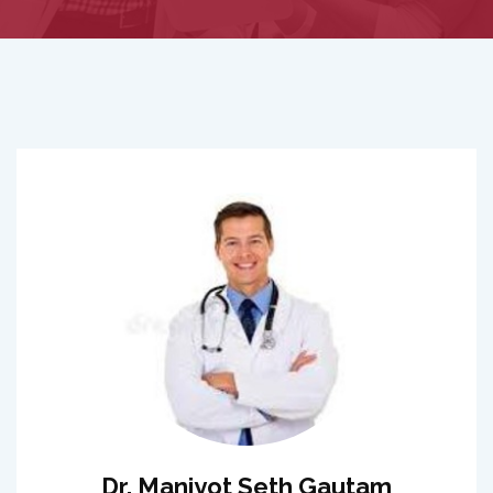
Dr. Manjyot Seth Gautam