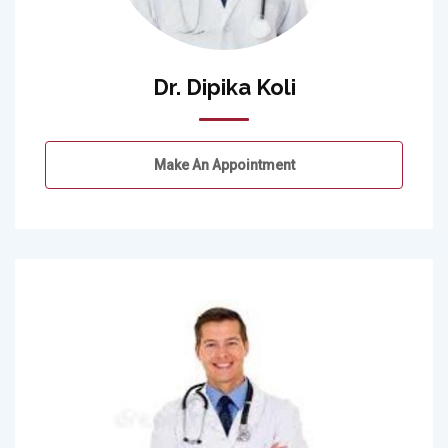
Dr. Dipika Koli
Make An Appointment