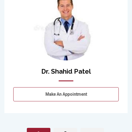
Dr. Shahid Patel
Make An Appointment