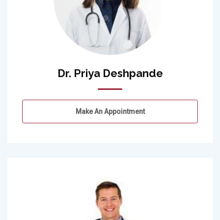
Dr. Priya Deshpande
Make An Appointment