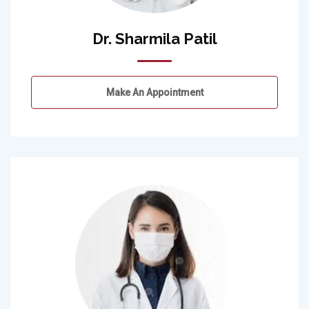
Dr. Sharmila Patil
Make An Appointment