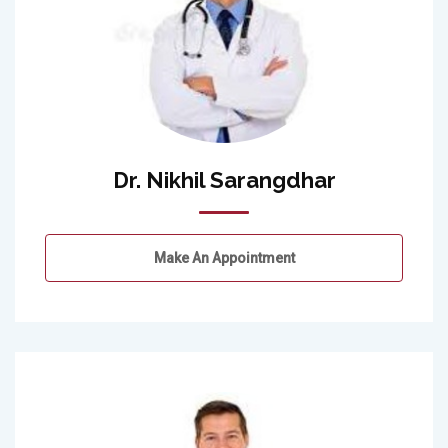
Dr. Nikhil Sarangdhar
Make An Appointment