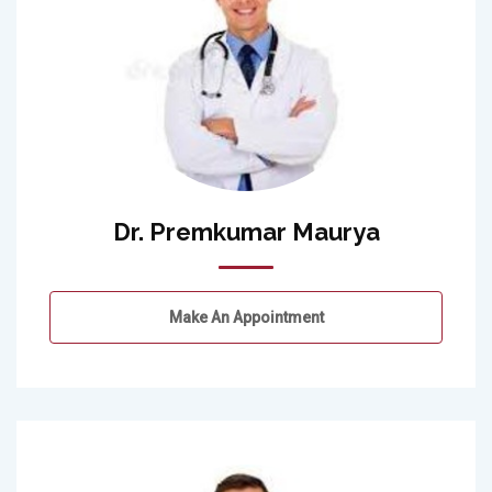
Dr. Premkumar Maurya
Make An Appointment