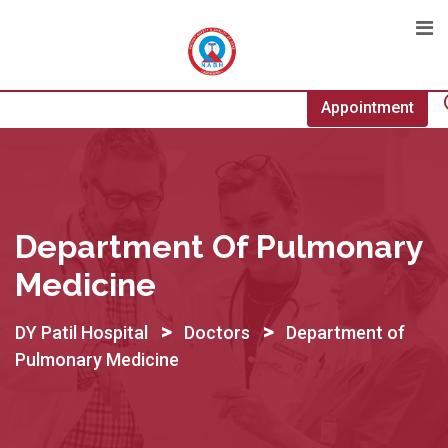
Skip
to
content
Appointment
Department Of Pulmonary
Medicine
>
>
DY Patil Hospital
Doctors
Department of
Pulmonary Medicine