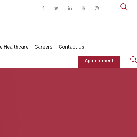
te Healthcare
Careers
Contact Us
Appointment