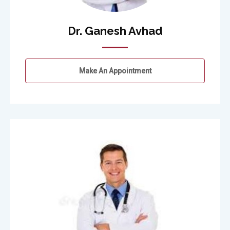
Dr. Ganesh Avhad
Make An Appointment