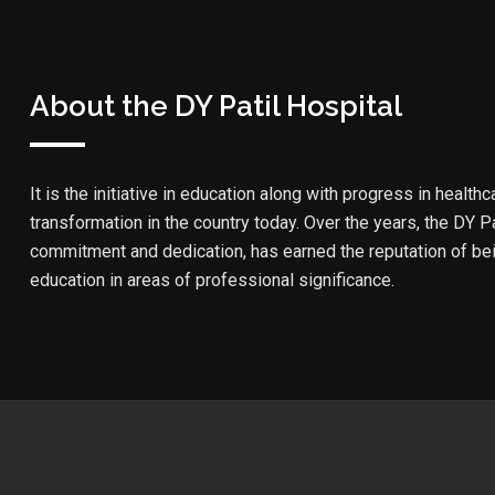
About the DY Patil Hospital
It is the initiative in education along with progress in healthc
transformation in the country today. Over the years, the DY Pa
commitment and dedication, has earned the reputation of bein
education in areas of professional significance.