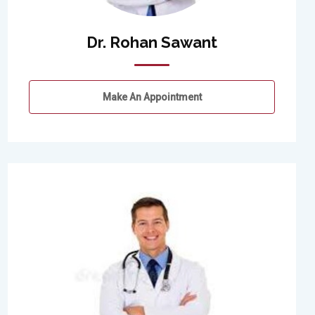
Dr. Rohan Sawant
Make An Appointment