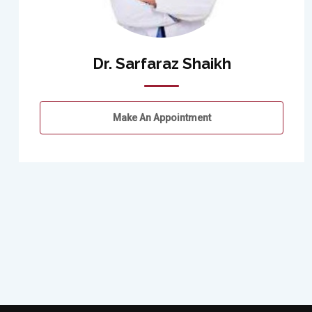
Dr. Sarfaraz Shaikh
Make An Appointment