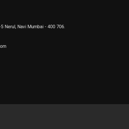
 -5 Nerul, Navi Mumbai - 400 706.
com