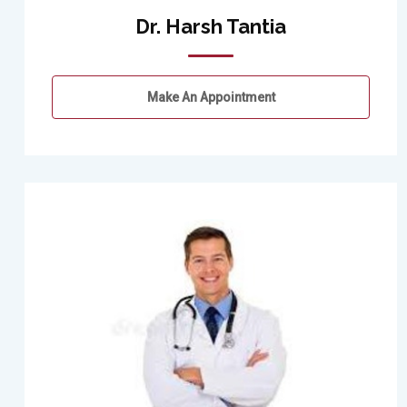
Dr. Harsh Tantia
Make An Appointment