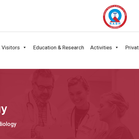
 Visitors
Education & Research
Activities
Priva
gy
diology