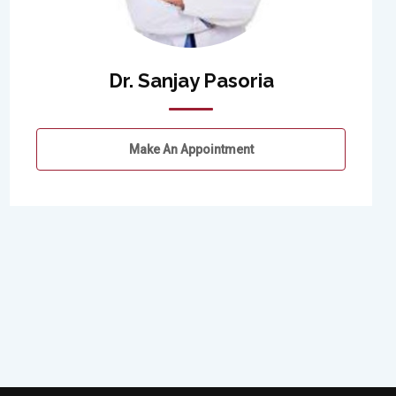
Dr. Sanjay Pasoria
Make An Appointment