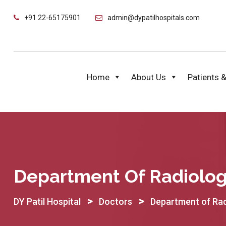
Skip
+91 22-65175901
admin@dypatilhospitals.com
to
content
Home
About Us
Patients &
Department Of Radiolo
>
>
DY Patil Hospital
Doctors
Department of Ra