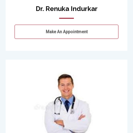
Dr. Renuka Indurkar
Make An Appointment