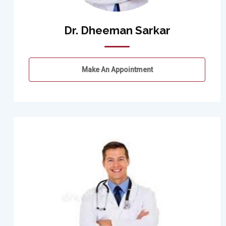
Dr. Dheeman Sarkar
Make An Appointment