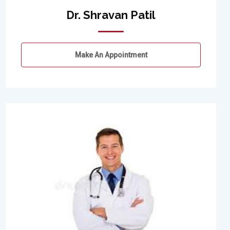
Dr. Shravan Patil
Make An Appointment