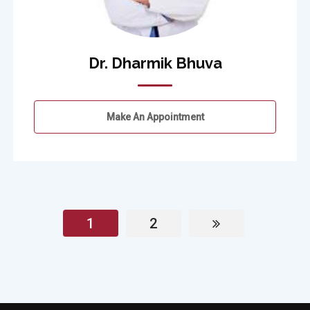
Dr. Dharmik Bhuva
Make An Appointment
1
2