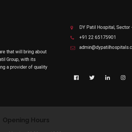
DY Patil Hospital, Sector
+91 22 65175901
admin@dypatilhospitals.
are that will bring about
til Group, with its
g a provider of quality
Opening Hours