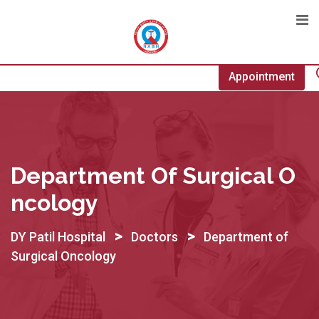
Skip
to
content
Appointment
Department Of Surgical O
Ncology
>
>
DY Patil Hospital
Doctors
Department of
Surgical Oncology