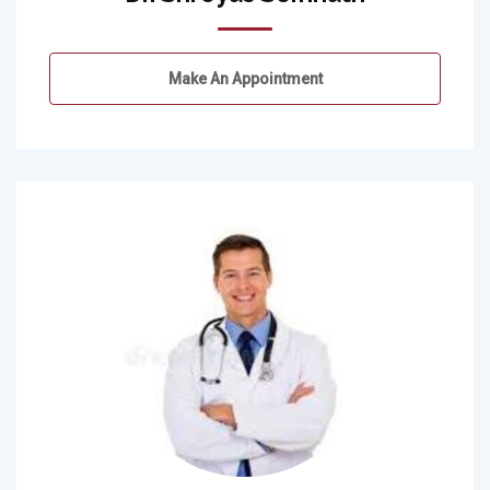
Make An Appointment