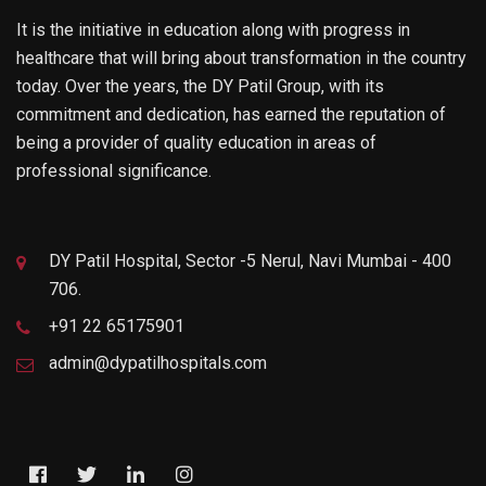
It is the initiative in education along with progress in
healthcare that will bring about transformation in the country
today. Over the years, the DY Patil Group, with its
commitment and dedication, has earned the reputation of
being a provider of quality education in areas of
professional significance.
DY Patil Hospital, Sector -5 Nerul, Navi Mumbai - 400
706.
+91 22 65175901
admin@dypatilhospitals.com