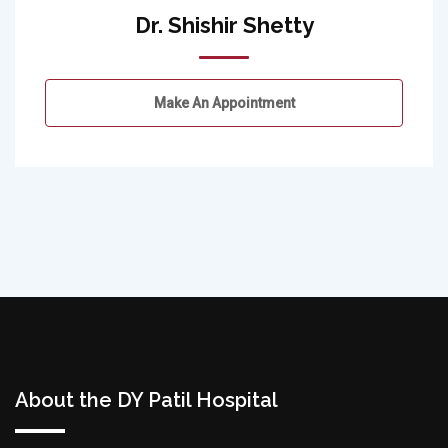
Dr. Shishir Shetty
Make An Appointment
About the DY Patil Hospital