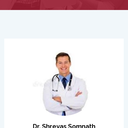
Dr. Shreyas Somnath