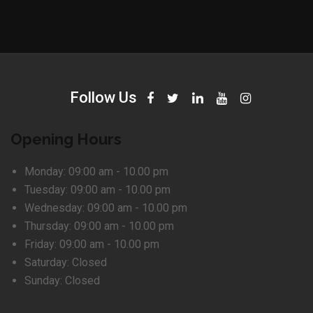
Follow Us
Opening Hours
Monday:
09:00 am - 10.00 pm
Tuesday:
09:00 am - 10.00 pm
Wednesday:
09:00 am - 10.00 pm
Thursday:
09:00 am - 10.00 pm
Friday:
09:00 am - 10.00 pm
Saturday:
Closed
Sunday:
Closed