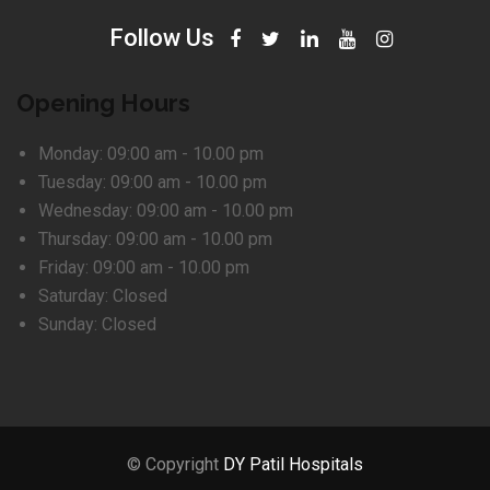
Follow Us
Opening Hours
Monday:
09:00 am - 10.00 pm
Tuesday:
09:00 am - 10.00 pm
Wednesday:
09:00 am - 10.00 pm
Thursday:
09:00 am - 10.00 pm
Friday:
09:00 am - 10.00 pm
Saturday:
Closed
Sunday:
Closed
© Copyright
DY Patil Hospitals