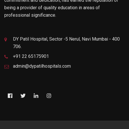
commitment and dedication, has earned the reputation of
being a provider of quality education in areas of
professional significance.
DY Patil Hospital, Sector -5 Nerul, Navi Mumbai - 400
706.
+91 22 65175901
admin@dypatilhospitals.com