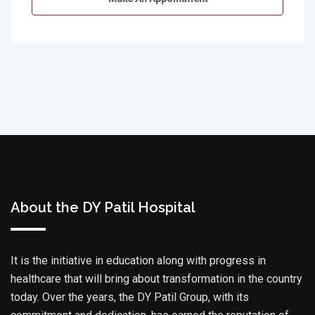
About the DY Patil Hospital
It is the initiative in education along with progress in
healthcare that will bring about transformation in the country
today. Over the years, the DY Patil Group, with its