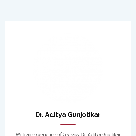
Dr. Aditya Gunjotikar
With an experience of 5 years, Dr. Aditya Gujotikar