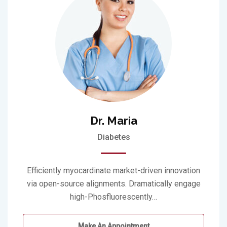
Dr. Maria
Diabetes
Efficiently myocardinate market-driven innovation
via open-source alignments. Dramatically engage
high-Phosfluorescently…
Make An Appointment