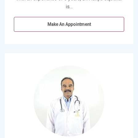
is…
Make An Appointment