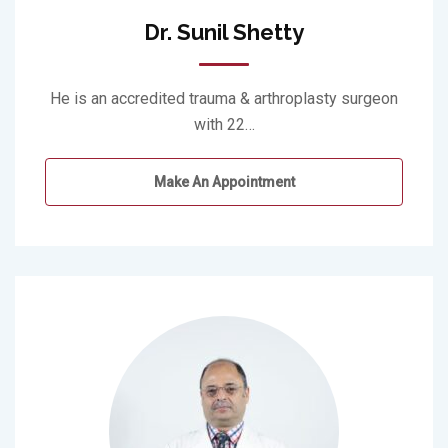
Dr. Sunil Shetty
He is an accredited trauma & arthroplasty surgeon
with 22…
Make An Appointment