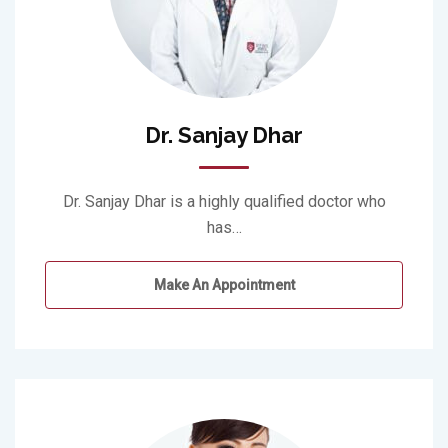
Dr. Sanjay Dhar
Dr. Sanjay Dhar is a highly qualified doctor who
has…
Make An Appointment