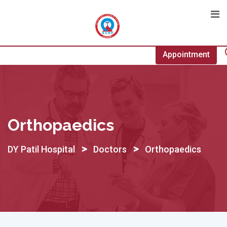
Skip
to
content
Appointment
Orthopaedics
>
>
DY Patil Hospital
Doctors
Orthopaedics